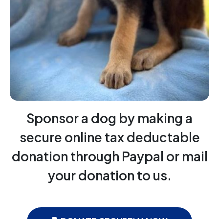
Sponsor a dog by making a
secure online tax deductable
donation through Paypal or mail
your donation to us.