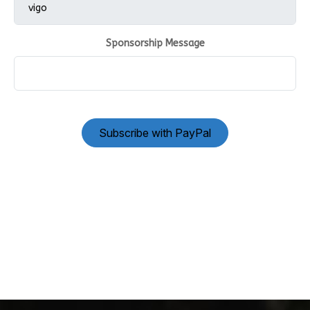
Sponsorship Message
Subscribe with PayPal