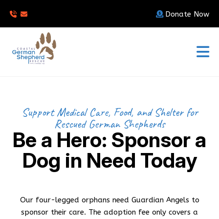
Donate Now
Support Medical Care, Food, and Shelter for
Rescued German Shepherds
Be a Hero: Sponsor a
Dog in Need Today
Our four-legged orphans need Guardian Angels to
sponsor their care. The adoption fee only covers a