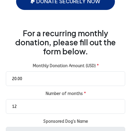
DONATE SECURELY NOW
For a recurring monthly
donation, please fill out the
form below.
Monthly Donation Amount (USD)
*
Number of months
*
Sponsored Dog's Name