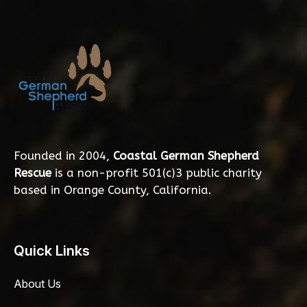
Founded in 2004,
Coastal German Shepherd
Rescue
is a non-profit 501(c)3 public charity
based in Orange County, California.
Quick Links
About Us