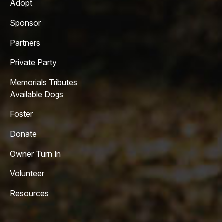
Adopt
Sponsor
Partners
Private Party
Memorials Tributes
Available Dogs
Foster
Donate
Owner Turn In
Volunteer
Resources