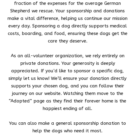
fraction of the expenses for the average German
Shepherd we rescue. Your sponsorship and donations
make a vital difference, helping us continue our mission
every day. Sponsoring a dog directly supports medical
costs, boarding, and food, ensuring these dogs get the
care they deserve.
As an all-volunteer organization, we rely entirely on
private donations. Your generosity is deeply
appreciated. If you’d like to sponsor a specific dog,
simply let us know! We’ll ensure your donation directly
supports your chosen dog, and you can follow their
journey on our website. Watching them move to the
“Adopted” page as they find their forever home is the
happiest ending of all.
You can also make a general sponsorship donation to
help the dogs who need it most.