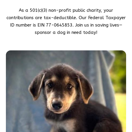
As a 501(c)(3) non-profit public charity, your
contributions are tax-deductible. Our Federal Taxpayer
ID number is EIN 77-0645853. Join us in saving lives—
sponsor a dog in need today!