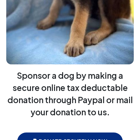
Sponsor a dog by making a
secure online tax deductable
donation through Paypal or mail
your donation to us.