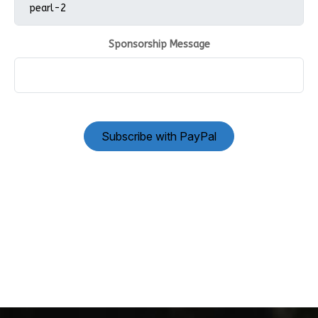
Sponsorship Message
Subscribe with PayPal