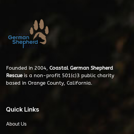
Founded in 2004,
Coastal German Shepherd
Rescue
is a non-profit 501(c)3 public charity
based in Orange County, California.
Quick Links
About Us