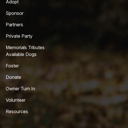
Adopt
Sponsor
Partners
Private Party
Memorials Tributes
Available Dogs
Foster
Donate
Owner Turn In
Volunteer
Resources