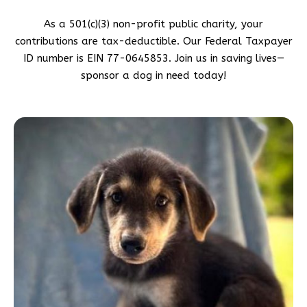
As a 501(c)(3) non-profit public charity, your
contributions are tax-deductible. Our Federal Taxpayer
ID number is EIN 77-0645853. Join us in saving lives—
sponsor a dog in need today!