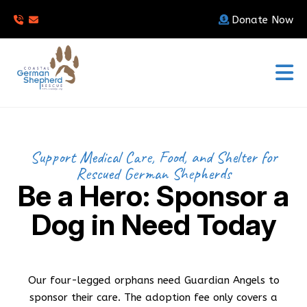
Donate Now
Support Medical Care, Food, and Shelter for
Rescued German Shepherds
Be a Hero: Sponsor a
Dog in Need Today
Our four-legged orphans need Guardian Angels to
sponsor their care. The adoption fee only covers a