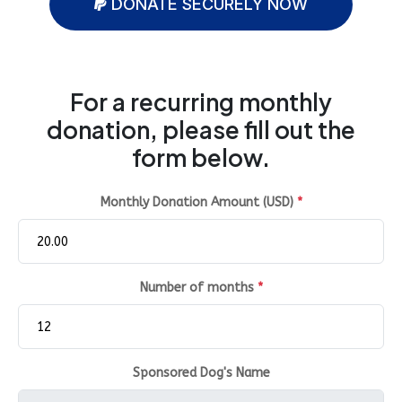
DONATE SECURELY NOW
For a recurring monthly
donation, please fill out the
form below.
Monthly Donation Amount (USD)
*
Number of months
*
Sponsored Dog's Name