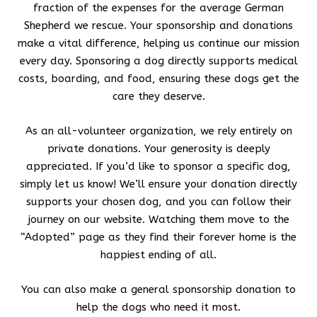
fraction of the expenses for the average German
Shepherd we rescue. Your sponsorship and donations
make a vital difference, helping us continue our mission
every day. Sponsoring a dog directly supports medical
costs, boarding, and food, ensuring these dogs get the
care they deserve.
As an all-volunteer organization, we rely entirely on
private donations. Your generosity is deeply
appreciated. If you’d like to sponsor a specific dog,
simply let us know! We’ll ensure your donation directly
supports your chosen dog, and you can follow their
journey on our website. Watching them move to the
“Adopted” page as they find their forever home is the
happiest ending of all.
You can also make a general sponsorship donation to
help the dogs who need it most.