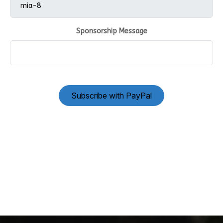
Sponsorship Message
Subscribe with PayPal