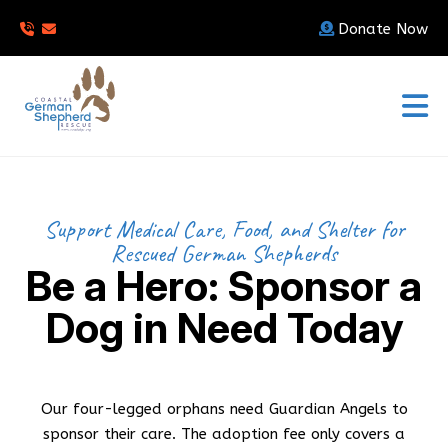
Donate Now
Support Medical Care, Food, and Shelter for
Rescued German Shepherds
Be a Hero: Sponsor a
Dog in Need Today
Our four-legged orphans need Guardian Angels to
sponsor their care. The adoption fee only covers a