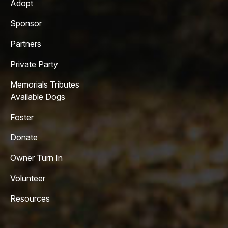
Adopt
Sponsor
Partners
Private Party
Memorials Tributes
Available Dogs
Foster
Donate
Owner Turn In
Volunteer
Resources