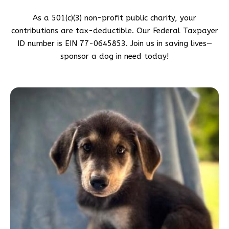
As a 501(c)(3) non-profit public charity, your
contributions are tax-deductible. Our Federal Taxpayer
ID number is EIN 77-0645853. Join us in saving lives—
sponsor a dog in need today!