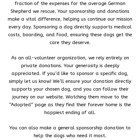
fraction of the expenses for the average German
Shepherd we rescue. Your sponsorship and donations
make a vital difference, helping us continue our mission
every day. Sponsoring a dog directly supports medical
costs, boarding, and food, ensuring these dogs get the
care they deserve.
As an all-volunteer organization, we rely entirely on
private donations. Your generosity is deeply
appreciated. If you’d like to sponsor a specific dog,
simply let us know! We’ll ensure your donation directly
supports your chosen dog, and you can follow their
journey on our website. Watching them move to the
“Adopted” page as they find their forever home is the
happiest ending of all.
You can also make a general sponsorship donation to
help the dogs who need it most.