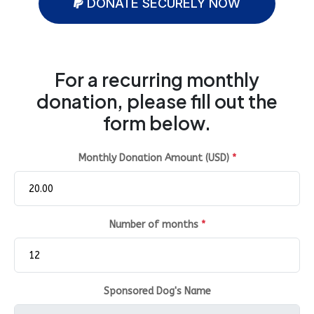
DONATE SECURELY NOW
For a recurring monthly
donation, please fill out the
form below.
Monthly Donation Amount (USD)
*
Number of months
*
Sponsored Dog's Name