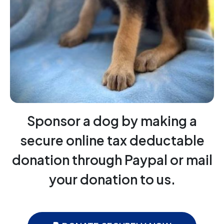
Sponsor a dog by making a
secure online tax deductable
donation through Paypal or mail
your donation to us.