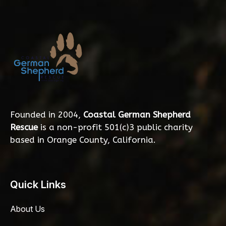
Founded in 2004,
Coastal German Shepherd
Rescue
is a non-profit 501(c)3 public charity
based in Orange County, California.
Quick Links
About Us