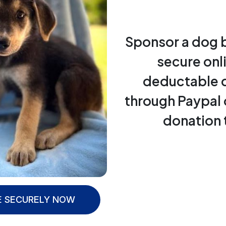
Sponsor a dog 
secure onl
deductable 
through Paypal 
donation 
 SECURELY NOW