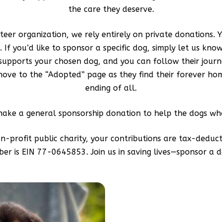
the care they deserve.
eer organization, we rely entirely on private donations. Y
 If you’d like to sponsor a specific dog, simply let us kno
 supports your chosen dog, and you can follow their journ
ve to the “Adopted” page as they find their forever hom
ending of all.
make a general sponsorship donation to help the dogs who
on-profit public charity, your contributions are tax-deduct
er is EIN 77-0645853. Join us in saving lives—sponsor a d