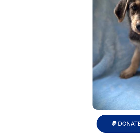
DONATE