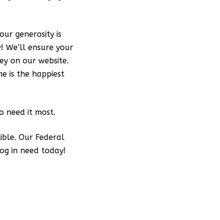
our generosity is
w! We’ll ensure your
ey on our website.
e is the happiest
 need it most.
ible. Our Federal
og in need today!