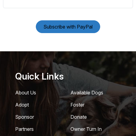
Subscribe with PayPal
Quick Links
About Us
Available Dogs
Adopt
Foster
Sponsor
Donate
Partners
Owner Turn In