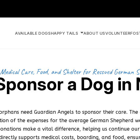
AVAILABLE DOGS
HAPPY TAILS
ABOUT US
VOLUNTEER
FOS
Medical Care, Food, and Shelter for Rescued German 
 Sponsor a Dog in
orphans need Guardian Angels to sponsor their care. The 
ction of the expenses for the average German Shepherd we
onations make a vital difference, helping us continue our 
irectly supports medical costs, boarding, and food, ensu