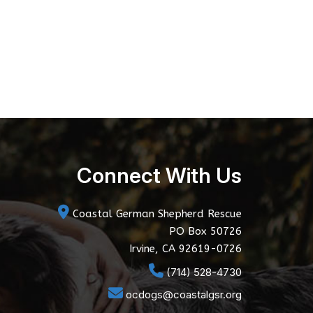
Connect With Us
Coastal German Shepherd Rescue
PO Box 50726
Irvine, CA 92619-0726
(714) 528-4730
ocdogs@coastalgsr.org