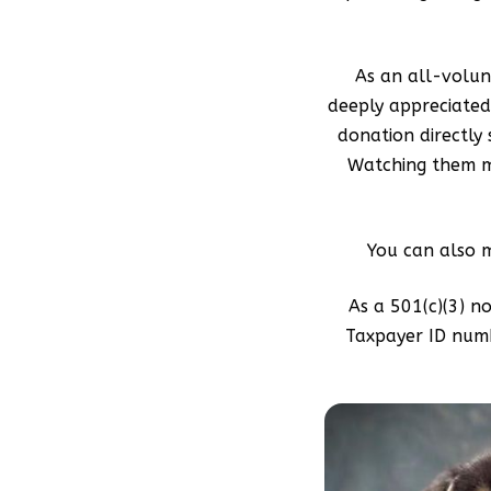
As an all-volunt
deeply appreciated.
donation directly
Watching them mo
You can also 
As a 501(c)(3) n
Taxpayer ID numb