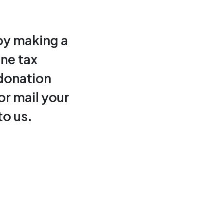
by making a
ine tax
donation
or mail your
to us.