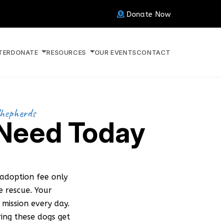
Donate Now
TER
DONATE
RESOURCES
OUR EVENTS
CONTACT
Shepherds
 Need Today
adoption fee only
 rescue. Your
mission every day.
ring these dogs get