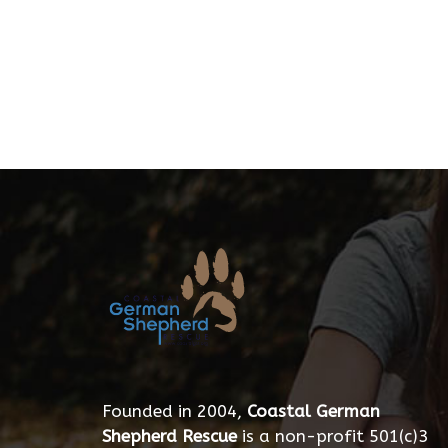
Founded in 2004,
Coastal German
Shepherd Rescue
is a non-profit 501(c)3