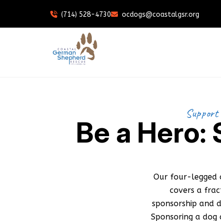
(714) 528-4730
ocdogs@coastalgsr.org
Support 
Be a Hero:
Our four-legged 
covers a fra
sponsorship and d
Sponsoring a dog d