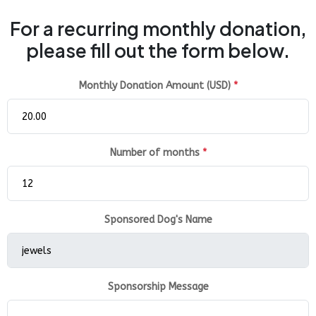
For a recurring monthly donation,
please fill out the form below.
Monthly Donation Amount (USD)
*
Number of months
*
Sponsored Dog's Name
Sponsorship Message