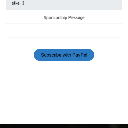
Sponsorship Message
Subscribe with PayPal