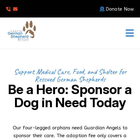
Donate Now
Support Medical Care, Food, and Shelter for
Rescued German Shepherds
Be a Hero: Sponsor a
Dog in Need Today
Our four-legged orphans need Guardian Angels to
sponsor their care. The adoption fee only covers a