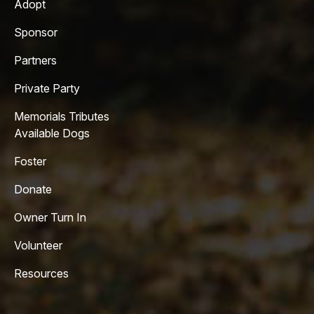
Adopt
Sponsor
Partners
Private Party
Memorials Tributes
Available Dogs
Foster
Donate
Owner Turn In
Volunteer
Resources