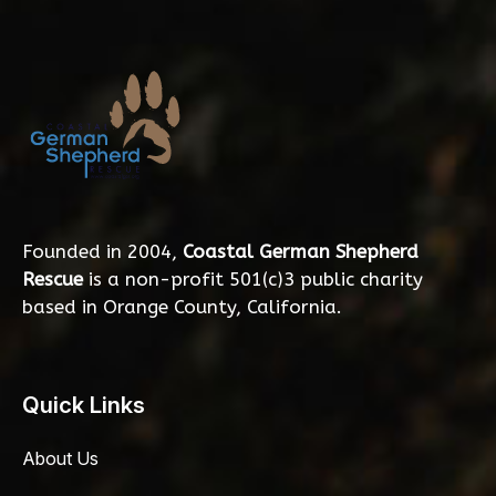
Founded in 2004,
Coastal German Shepherd
Rescue
is a non-profit 501(c)3 public charity
based in Orange County, California.
Quick Links
About Us