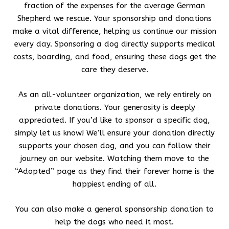
fraction of the expenses for the average German
Shepherd we rescue. Your sponsorship and donations
make a vital difference, helping us continue our mission
every day. Sponsoring a dog directly supports medical
costs, boarding, and food, ensuring these dogs get the
care they deserve.
As an all-volunteer organization, we rely entirely on
private donations. Your generosity is deeply
appreciated. If you’d like to sponsor a specific dog,
simply let us know! We’ll ensure your donation directly
supports your chosen dog, and you can follow their
journey on our website. Watching them move to the
“Adopted” page as they find their forever home is the
happiest ending of all.
You can also make a general sponsorship donation to
help the dogs who need it most.