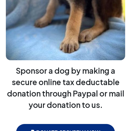
Sponsor a dog by making a
secure online tax deductable
donation through Paypal or mail
your donation to us.