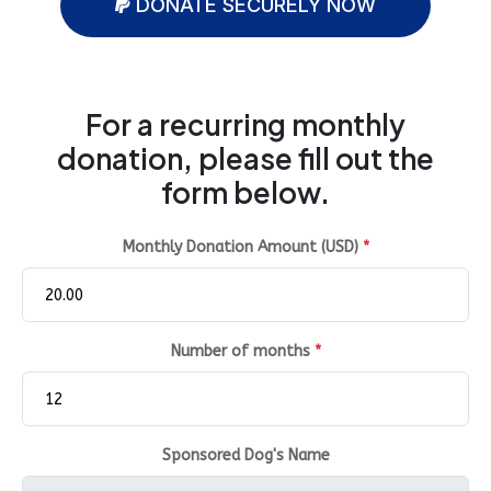
DONATE SECURELY NOW
For a recurring monthly
donation, please fill out the
form below.
Monthly Donation Amount (USD)
*
Number of months
*
Sponsored Dog's Name