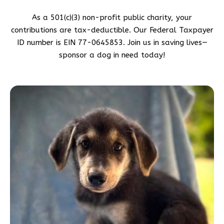
As a 501(c)(3) non-profit public charity, your
contributions are tax-deductible. Our Federal Taxpayer
ID number is EIN 77-0645853. Join us in saving lives—
sponsor a dog in need today!