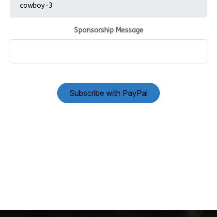
Sponsorship Message
Subscribe with PayPal