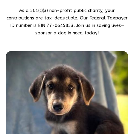
As a 501(c)(3) non-profit public charity, your
contributions are tax-deductible. Our Federal Taxpayer
ID number is EIN 77-0645853. Join us in saving lives—
sponsor a dog in need today!