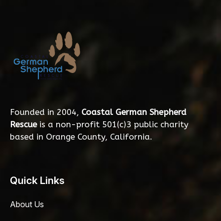
Founded in 2004,
Coastal German Shepherd
Rescue
is a non-profit 501(c)3 public charity
based in Orange County, California.
Quick Links
About Us