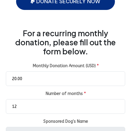
DONATE SECURELY NOW
For a recurring monthly
donation, please fill out the
form below.
Monthly Donation Amount (USD)
*
Number of months
*
Sponsored Dog's Name