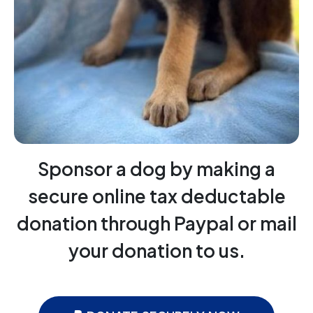
Sponsor a dog by making a
secure online tax deductable
donation through Paypal or mail
your donation to us.