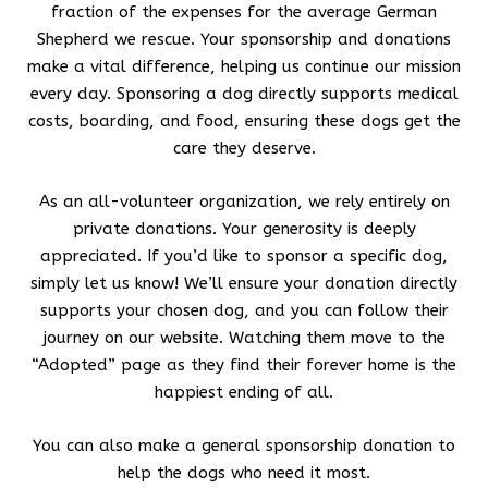
fraction of the expenses for the average German
Shepherd we rescue. Your sponsorship and donations
make a vital difference, helping us continue our mission
every day. Sponsoring a dog directly supports medical
costs, boarding, and food, ensuring these dogs get the
care they deserve.
As an all-volunteer organization, we rely entirely on
private donations. Your generosity is deeply
appreciated. If you’d like to sponsor a specific dog,
simply let us know! We’ll ensure your donation directly
supports your chosen dog, and you can follow their
journey on our website. Watching them move to the
“Adopted” page as they find their forever home is the
happiest ending of all.
You can also make a general sponsorship donation to
help the dogs who need it most.