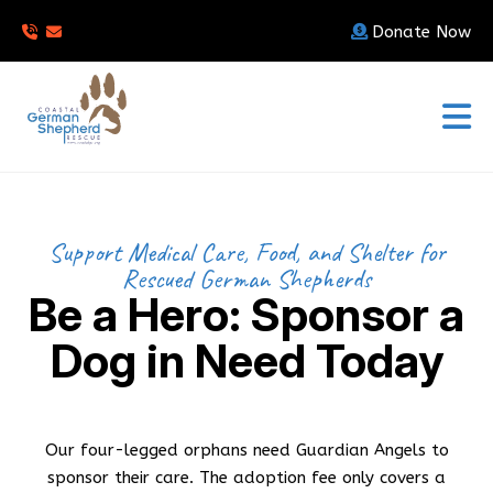
Donate Now
Support Medical Care, Food, and Shelter for
Rescued German Shepherds
Be a Hero: Sponsor a
Dog in Need Today
Our four-legged orphans need Guardian Angels to
sponsor their care. The adoption fee only covers a