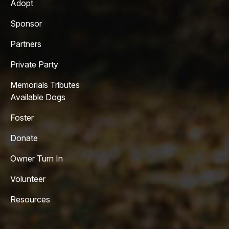
Adopt
Sponsor
Partners
Private Party
Memorials Tributes
Available Dogs
Foster
Donate
Owner Turn In
Volunteer
Resources