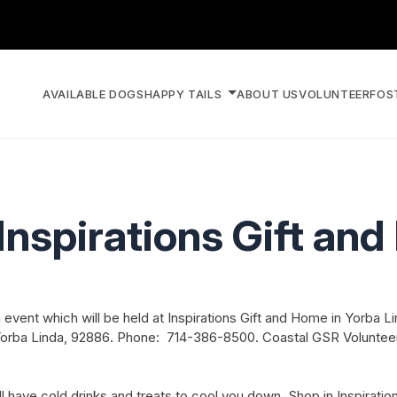
AVAILABLE DOGS
HAPPY TAILS
ABOUT US
VOLUNTEER
FOS
Inspirations Gift an
event which will be held at Inspirations Gift and Home in Yorba Li
, Yorba Linda, 92886. Phone: 714-386-8500. Coastal GSR Volunteer
ave cold drinks and treats to cool you down. Shop in Inspirations