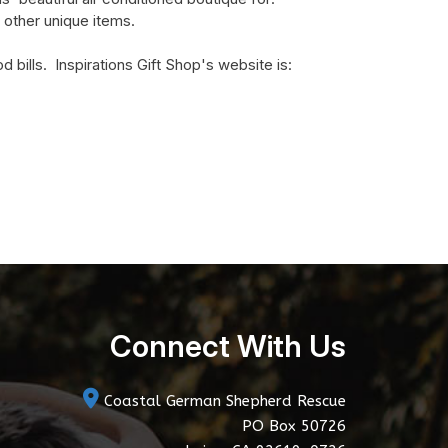
 other unique items.
bills. Inspirations Gift Shop's website is:
Connect With Us
Coastal German Shepherd Rescue
PO Box 50726