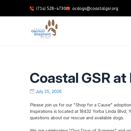
(714) 528-4730
ocdogs@coastalgsr.org
Coastal GSR at 
July 25, 2026
Please join us for our "Shop for a Cause" adoption 
Inspirations is located at 18432 Yorba Linda Blvd
questions about our rescue and available dogs.
We are celebrating "Dog Days of Summer" and will h