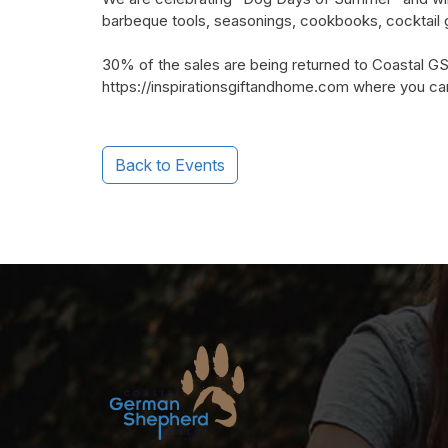
barbeque tools, seasonings, cookbooks, cocktail 
30% of the sales are being returned to Coastal GSR
https://inspirationsgiftandhome.com where you can 
Back to Events