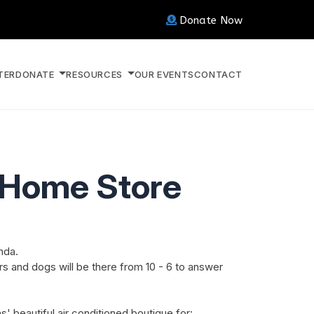
Donate Now
TER
DONATE
RESOURCES
OUR EVENTS
CONTACT
d Home Store
nda.
s and dogs will be there from 10 - 6 to answer
' beautiful air conditioned boutique for: