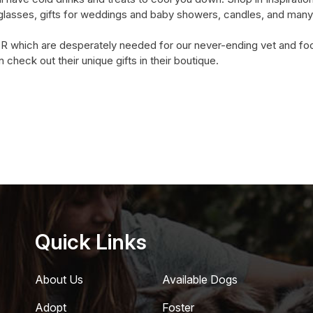
glasses, gifts for weddings and baby showers, candles, and many
 which are desperately needed for our never-ending vet and food 
check out their unique gifts in their boutique.
Quick Links
About Us
Available Dogs
Adopt
Foster