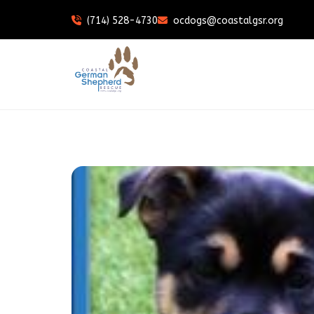
(714) 528-4730
ocdogs@coastalgsr.org