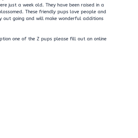
were just a week old. They have been raised in a
blossomed. These friendly pups love people and
ry out going and will make wonderful additions
ption one of the Z pups please fill out an online