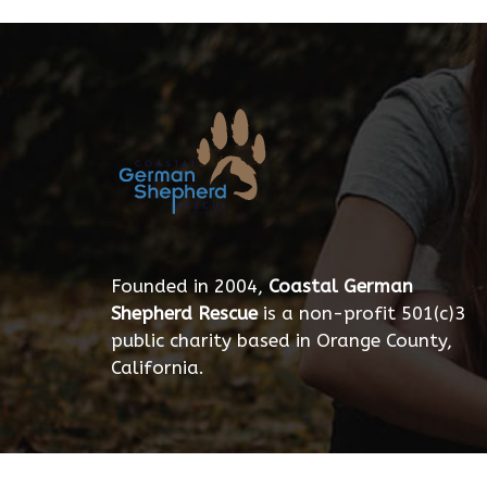
Founded in 2004,
Coastal German
Shepherd Rescue
is a non-profit 501(c)3
public charity based in Orange County,
California.