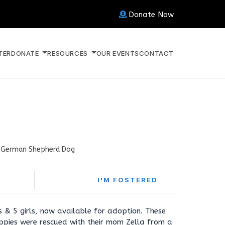
Donate Now
TER
DONATE
RESOURCES
OUR EVENTS
CONTACT
German Shepherd Dog
I'M FOSTERED
s & 5 girls, now available for adoption. These
pies were rescued with their mom Zella from a