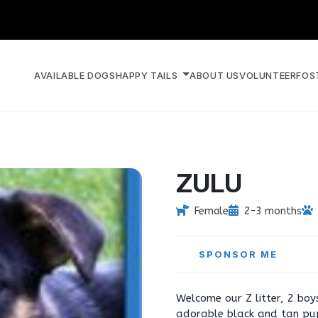
AVAILABLE DOGS
HAPPY TAILS
ABOUT US
VOLUNTEER
FOS
ZULU
Female
2-3 months
SPONSOR ME
Welcome our Z litter, 2 boy
adorable black and tan pup