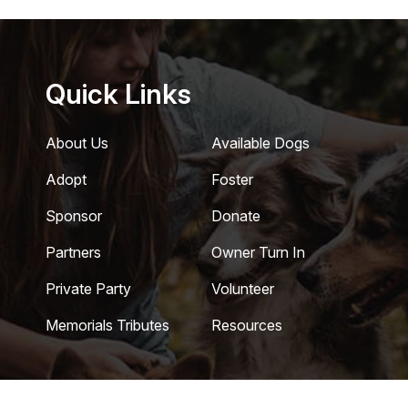
Quick Links
About Us
Available Dogs
Adopt
Foster
Sponsor
Donate
Partners
Owner Turn In
Private Party
Volunteer
Memorials Tributes
Resources