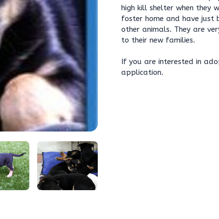
high kill shelter when they 
foster home and have just 
other animals. They are ve
to their new families.
If you are interested in ado
application.