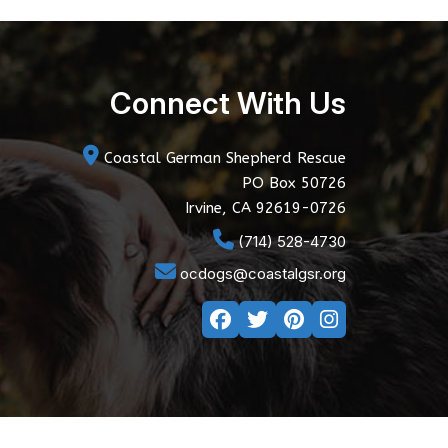
Connect With Us
Coastal German Shepherd Rescue
PO Box 50726
Irvine, CA 92619-0726
(714) 528-4730
ocdogs@coastalgsr.org