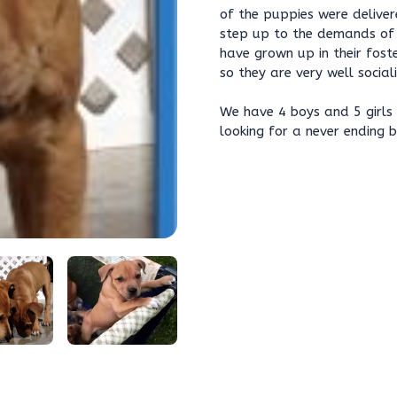
of the puppies were delive
step up to the demands of r
have grown up in their fost
so they are very well socia
We have 4 boys and 5 girls 
looking for a never ending 