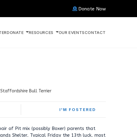
Donate Now
TER
DONATE
RESOURCES
OUR EVENTS
CONTACT
Staffordshire Bull Terrier
I'M FOSTERED
air of Pit mix (possibly Boxer) parents that
nds Shelter. Typical Friday the 13th luck, most