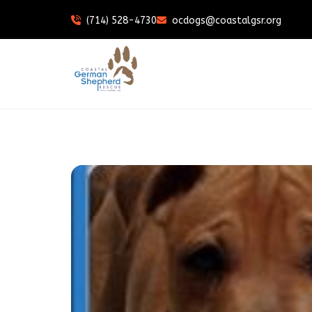
(714) 528-4730
ocdogs@coastalgsr.org