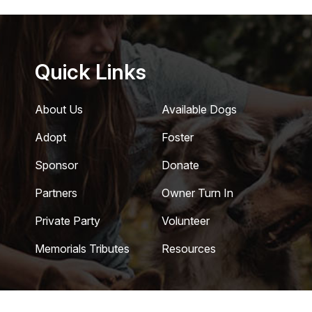
Quick Links
About Us
Available Dogs
Adopt
Foster
Sponsor
Donate
Partners
Owner Turn In
Private Party
Volunteer
Memorials Tributes
Resources