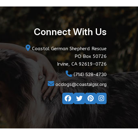
Connect With Us
Coastal German Shepherd Rescue
PO Box 50726
Irvine, CA 92619-0726
(714) 528-4730
ocdogs@coastalgsr.org