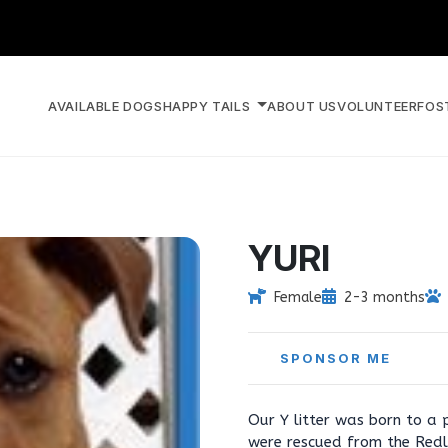
AVAILABLE DOGS
HAPPY TAILS
ABOUT US
VOLUNTEER
FOS
YURI
Female
2-3 months
SPONSOR ME
Our Y litter was born to a p
were rescued from the Redla