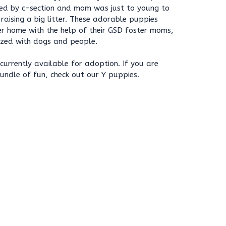
red by c-section and mom was just to young to
aising a big litter. These adorable puppies
er home with the help of their GSD foster moms,
lized with dogs and people.
currently available for adoption. If you are
bundle of fun, check out our Y puppies.