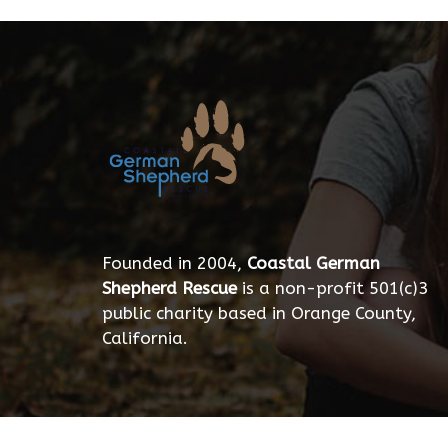
Founded in 2004,
Coastal German
Shepherd Rescue
is a non-profit 501(c)3
public charity based in Orange County,
California.