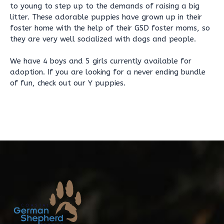
to young to step up to the demands of raising a big
litter. These adorable puppies have grown up in their
foster home with the help of their GSD foster moms, so
they are very well socialized with dogs and people.
We have 4 boys and 5 girls currently available for
adoption. If you are looking for a never ending bundle
of fun, check out our Y puppies.