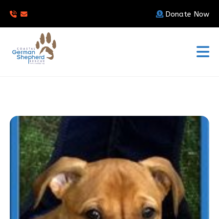
Donate Now