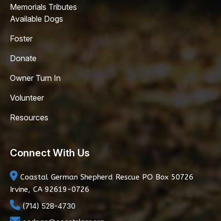
Memorials Tributes
Available Dogs
Foster
Donate
Owner Turn In
Volunteer
Resources
Connect With Us
Coastal German Shepherd Rescue
PO Box 50726
Irvine, CA 92619-0726
(714) 528-4730