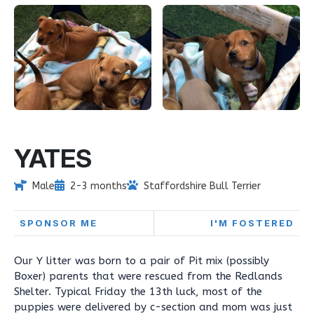
YATES
Male
2-3 months
Staffordshire Bull Terrier
SPONSOR ME
I'M FOSTERED
Our Y litter was born to a pair of Pit mix (possibly
Boxer) parents that were rescued from the Redlands
Shelter. Typical Friday the 13th luck, most of the
puppies were delivered by c-section and mom was just