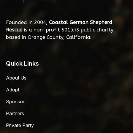
Founded in 2004,
Coastal German Shepherd
Rescue
is a non-profit 501(c)3 public charity
based in Orange County, California.
Quick Links
About Us
Adopt
Sponsor
Partners
Private Party