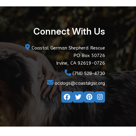
Connect With Us
Coastal German Shepherd Rescue
PO Box 50726
Irvine, CA 92619-0726
(714) 528-4730
ocdogs@coastalgsr.org