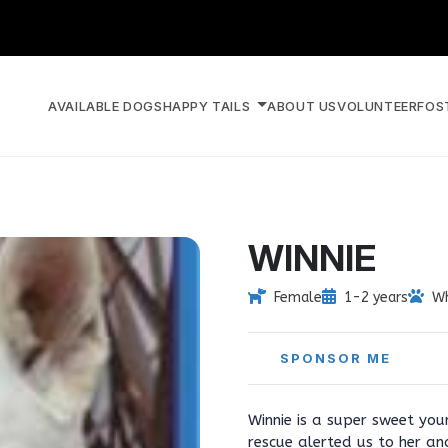
AVAILABLE DOGS
HAPPY TAILS
ABOUT US
VOLUNTEER
FOS
WINNIE
Female
1-2 years
Wh
SPONSOR ME
Winnie is a super sweet you
rescue alerted us to her a