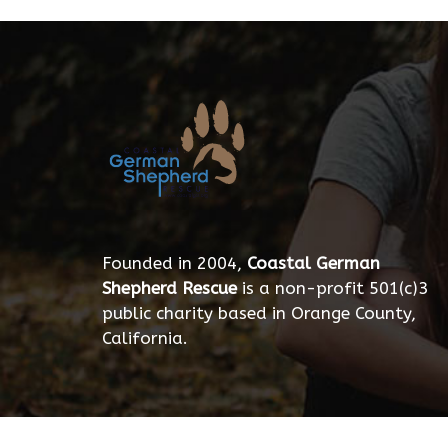
Founded in 2004,
Coastal German
Shepherd Rescue
is a non-profit 501(c)3
public charity based in Orange County,
California.