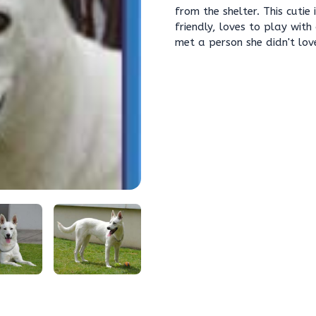
from the shelter. This cuti
friendly, loves to play with
met a person she didn't lov