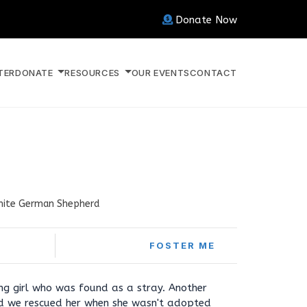
Donate Now
TER
DONATE
RESOURCES
OUR EVENTS
CONTACT
ite German Shepherd
FOSTER ME
ng girl who was found as a stray. Another
nd we rescued her when she wasn't adopted