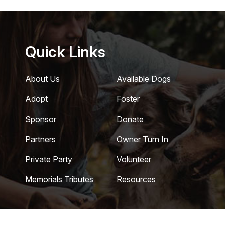
Quick Links
About Us
Available Dogs
Adopt
Foster
Sponsor
Donate
Partners
Owner Turn In
Private Party
Volunteer
Memorials Tributes
Resources