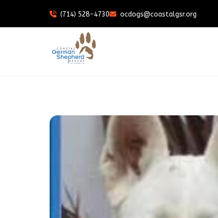
(714) 528-4730
ocdogs@coastalgsr.org