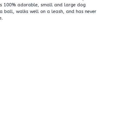
e is 100% adorable, small and large dog
 a ball, walks well on a leash, and has never
e.