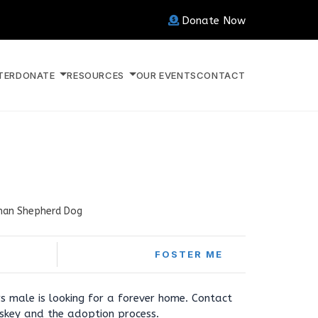
Donate Now
TER
DONATE
RESOURCES
OUR EVENTS
CONTACT
an Shepherd Dog
FOSTER ME
s male is looking for a forever home. Contact
skey and the adoption process.