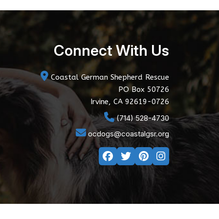
Connect With Us
Coastal German Shepherd Rescue
PO Box 50726
Irvine, CA 92619-0726
(714) 528-4730
ocdogs@coastalgsr.org