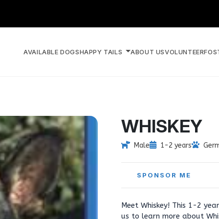
AVAILABLE DOGS
HAPPY TAILS
ABOUT US
VOLUNTEER
FOS
WHISKEY
Male
1-2 years
Germ
SPONSOR ME
Meet Whiskey! This 1-2 year
us to learn more about Whi