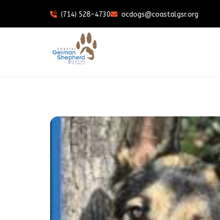
(714) 528-4730
ocdogs@coastalgsr.org