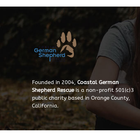
Founded in 2004,
Coastal German
Shepherd Rescue
is a non-profit 501(c)3
public charity based in Orange County,
California.