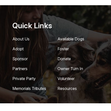
Quick Links
About Us
Available Dogs
Adopt
Foster
Sponsor
Donate
Partners
Owner Turn In
Private Party
Volunteer
Memorials Tributes
Resources