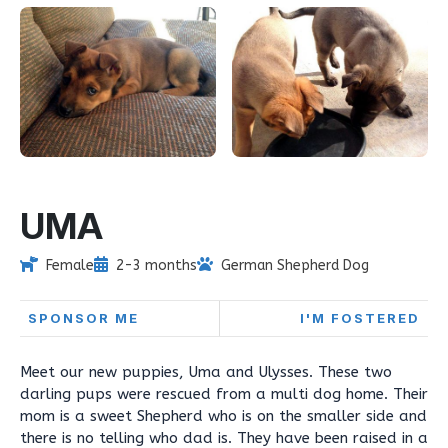
UMA
Female
2-3 months
German Shepherd Dog
SPONSOR ME
I'M FOSTERED
Meet our new puppies, Uma and Ulysses. These two
darling pups were rescued from a multi dog home. Their
mom is a sweet Shepherd who is on the smaller side and
there is no telling who dad is. They have been raised in a