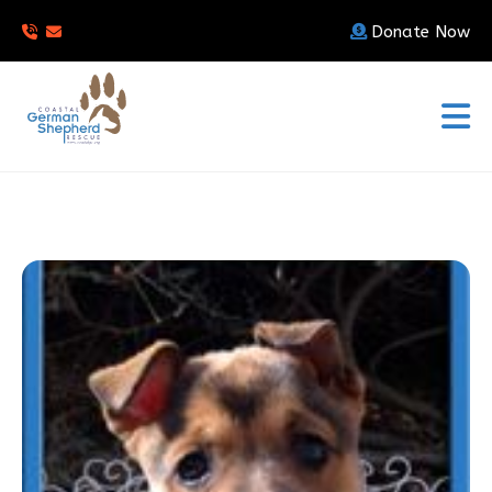
Donate Now