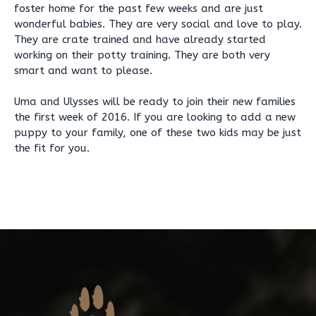
foster home for the past few weeks and are just
wonderful babies. They are very social and love to play.
They are crate trained and have already started
working on their potty training. They are both very
smart and want to please.
Uma and Ulysses will be ready to join their new families
the first week of 2016. If you are looking to add a new
puppy to your family, one of these two kids may be just
the fit for you.