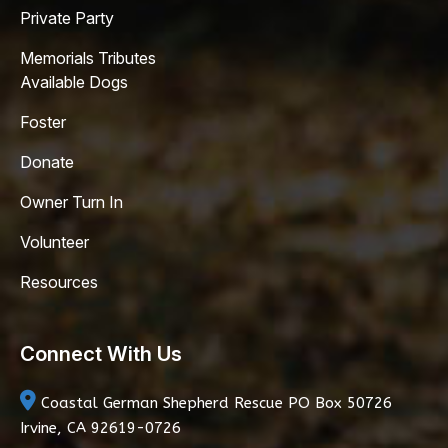
Private Party
Memorials Tributes
Available Dogs
Foster
Donate
Owner Turn In
Volunteer
Resources
Connect With Us
Coastal German Shepherd Rescue
PO Box 50726
Irvine, CA 92619-0726