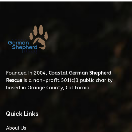
Founded in 2004,
Coastal German Shepherd
Rescue
is a non-profit 501(c)3 public charity
based in Orange County, California.
Quick Links
About Us