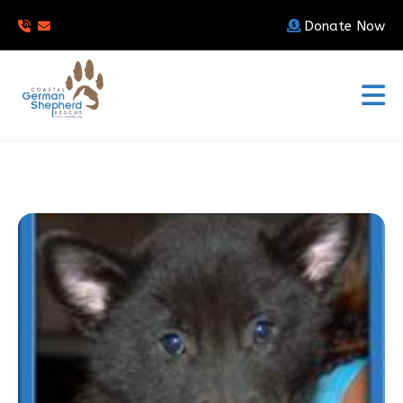
Donate Now