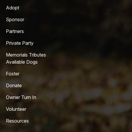
Adopt
Sponsor
Partners
Private Party
Memorials Tributes
Available Dogs
Foster
Donate
Owner Turn In
Volunteer
Resources