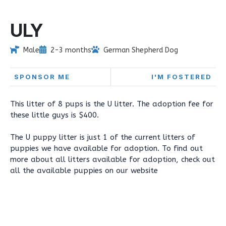
ULY
Male
2-3 months
German Shepherd Dog
SPONSOR ME
I'M FOSTERED
This litter of 8 pups is the U litter. The adoption fee for
these little guys is $400.
The U puppy litter is just 1 of the current litters of
puppies we have available for adoption. To find out
more about all litters available for adoption, check out
all the available puppies on our website