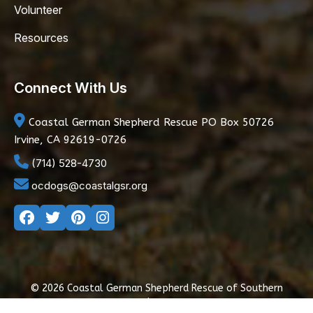
Volunteer
Resources
Connect With Us
Coastal German Shepherd Rescue
PO Box 50726
Irvine, CA 92619-0726
(714) 528-4730
ocdogs@coastalgsr.org
© 2026 Coastal German Shepherd Rescue of Southern
California
|
Privacy Policy