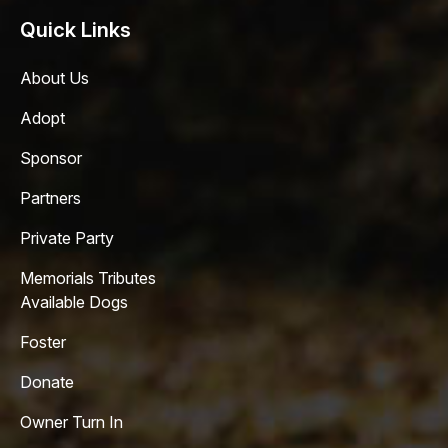
Quick Links
About Us
Adopt
Sponsor
Partners
Private Party
Memorials Tributes
Available Dogs
Foster
Donate
Owner Turn In