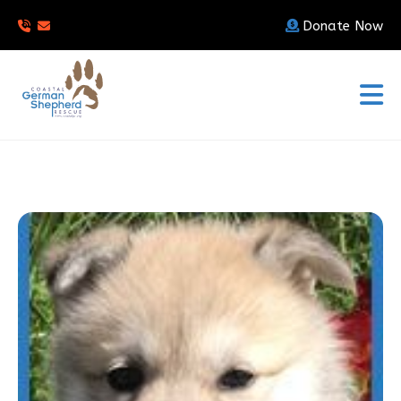
Donate Now