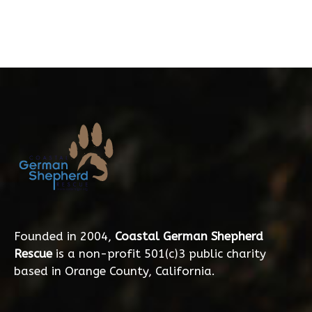
Founded in 2004,
Coastal German Shepherd
Rescue
is a non-profit 501(c)3 public charity
based in Orange County, California.