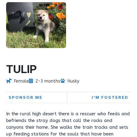
TULIP
Female
2-3 months
Husky
SPONSOR ME
I'M FOSTERED
In the rural high desert there is a rescuer who feeds and
befriends the stray dogs that call the rocks and
canyons their home. She walks the train tracks and sets
up feeding stations for the souls that have been