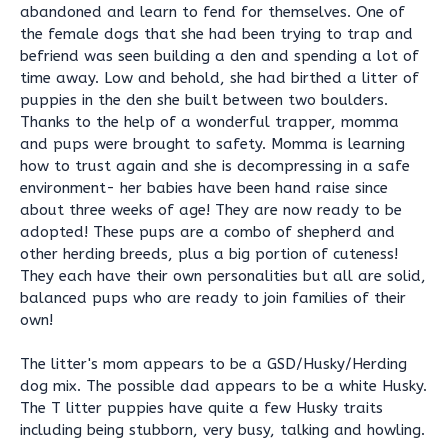
abandoned and learn to fend for themselves. One of
the female dogs that she had been trying to trap and
befriend was seen building a den and spending a lot of
time away. Low and behold, she had birthed a litter of
puppies in the den she built between two boulders.
Thanks to the help of a wonderful trapper, momma
and pups were brought to safety. Momma is learning
how to trust again and she is decompressing in a safe
environment- her babies have been hand raise since
about three weeks of age! They are now ready to be
adopted! These pups are a combo of shepherd and
other herding breeds, plus a big portion of cuteness!
They each have their own personalities but all are solid,
balanced pups who are ready to join families of their
own!
The litter's mom appears to be a GSD/Husky/Herding
dog mix. The possible dad appears to be a white Husky.
The T litter puppies have quite a few Husky traits
including being stubborn, very busy, talking and howling.