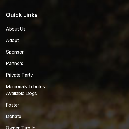
Quick Links
About Us
Adopt
Sponsor
Partners
Private Party
Memorials Tributes
Available Dogs
Foster
Donate
Owner Turn In