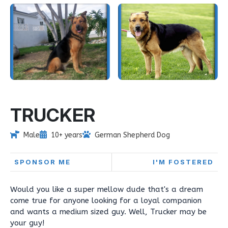
TRUCKER
Male
10+ years
German Shepherd Dog
SPONSOR ME
I'M FOSTERED
Would you like a super mellow dude that's a dream
come true for anyone looking for a loyal companion
and wants a medium sized guy. Well, Trucker may be
your guy!