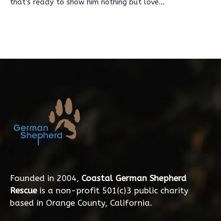
that's ready to show him nothing but love...
Founded in 2004,
Coastal German Shepherd
Rescue
is a non-profit 501(c)3 public charity
based in Orange County, California.