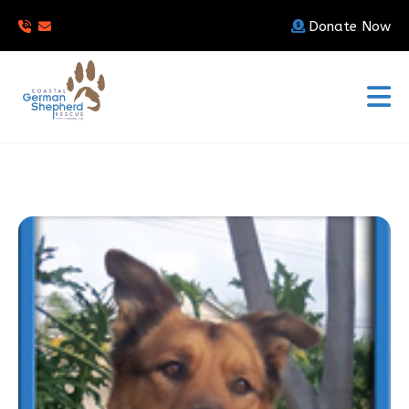
Donate Now