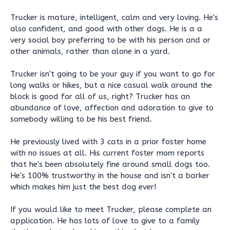
Trucker is mature, intelligent, calm and very loving. He's
also confident, and good with other dogs. He is a a
very social boy preferring to be with his person and or
other animals, rather than alone in a yard.
Trucker isn't going to be your guy if you want to go for
long walks or hikes, but a nice casual walk around the
block is good for all of us, right? Trucker has an
abundance of love, affection and adoration to give to
somebody willing to be his best friend.
He previously lived with 3 cats in a prior foster home
with no issues at all. His current foster mom reports
that he's been absolutely fine around small dogs too.
He's 100% trustworthy in the house and isn't a barker
which makes him just the best dog ever!
If you would like to meet Trucker, please complete an
application. He has lots of love to give to a family