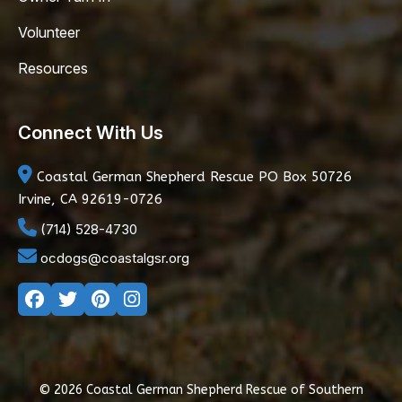
Volunteer
Resources
Connect With Us
Coastal German Shepherd Rescue
PO Box 50726
Irvine, CA 92619-0726
(714) 528-4730
ocdogs@coastalgsr.org
© 2026 Coastal German Shepherd Rescue of Southern