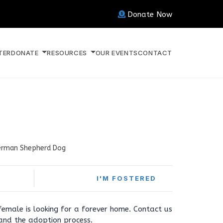
Donate Now
TER
DONATE
RESOURCES
OUR EVENTS
CONTACT
rman Shepherd Dog
I'M FOSTERED
 female is looking for a forever home. Contact us
 and the adoption process.