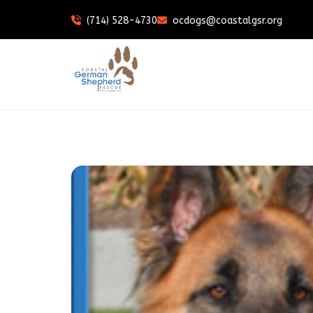
(714) 528-4730
ocdogs@coastalgsr.org