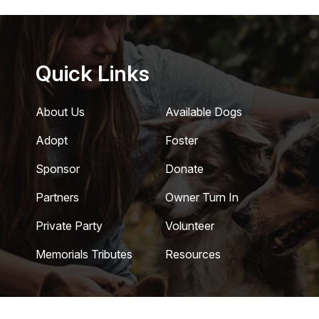
Quick Links
About Us
Available Dogs
Adopt
Foster
Sponsor
Donate
Partners
Owner Turn In
Private Party
Volunteer
Memorials Tributes
Resources