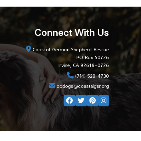
Connect With Us
Coastal German Shepherd Rescue
PO Box 50726
Irvine, CA 92619-0726
(714) 528-4730
ocdogs@coastalgsr.org