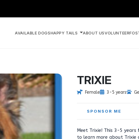
AVAILABLE DOGS
HAPPY TAILS
ABOUT US
VOLUNTEER
FOS
TRIXIE
Female
3-5 years
Ge
SPONSOR ME
Meet Trixie! This 3-5 years
to learn more about Trixie