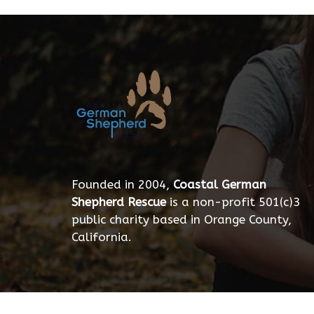
Founded in 2004,
Coastal German
Shepherd Rescue
is a non-profit 501(c)3
public charity based in Orange County,
California.