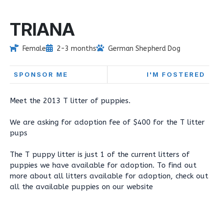
TRIANA
Female
2-3 months
German Shepherd Dog
SPONSOR ME
I'M FOSTERED
Meet the 2013 T litter of puppies.
We are asking for adoption fee of $400 for the T litter
pups
The T puppy litter is just 1 of the current litters of
puppies we have available for adoption. To find out
more about all litters available for adoption, check out
all the available puppies on our website