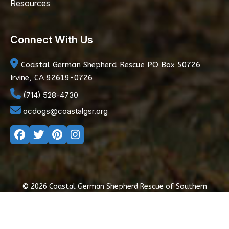
Resources
Connect With Us
Coastal German Shepherd Rescue
PO Box 50726
Irvine, CA 92619-0726
(714) 528-4730
ocdogs@coastalgsr.org
© 2026 Coastal German Shepherd Rescue of Southern
California
|
Privacy Policy