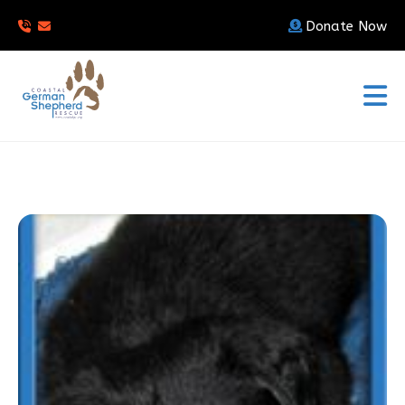
Donate Now