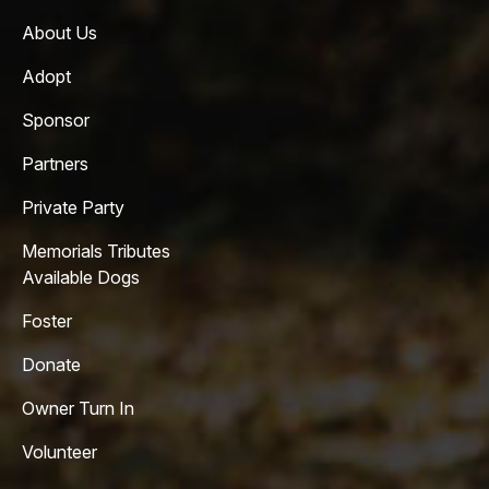
About Us
Adopt
Sponsor
Partners
Private Party
Memorials Tributes
Available Dogs
Foster
Donate
Owner Turn In
Volunteer