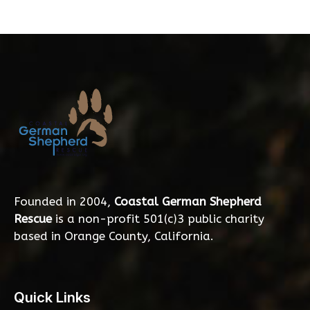
Founded in 2004,
Coastal German Shepherd
Rescue
is a non-profit 501(c)3 public charity
based in Orange County, California.
Quick Links