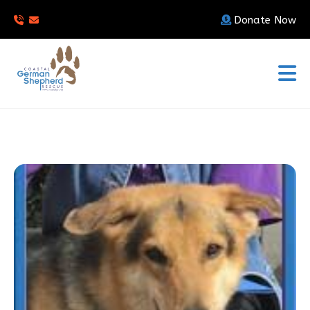
Donate Now