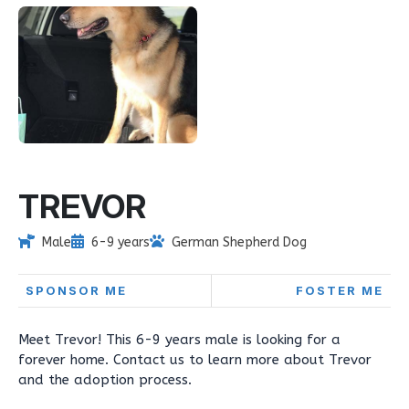
TREVOR
Male
6-9 years
German Shepherd Dog
SPONSOR ME
FOSTER ME
Meet Trevor! This 6-9 years male is looking for a
forever home. Contact us to learn more about Trevor
and the adoption process.