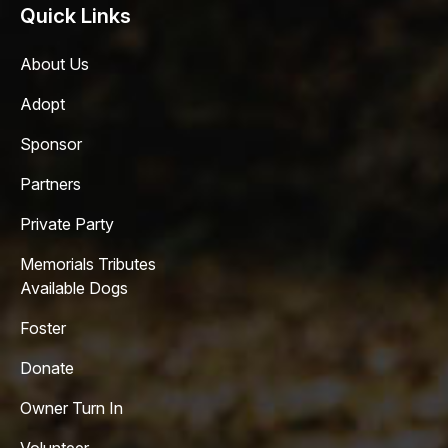
Quick Links
About Us
Adopt
Sponsor
Partners
Private Party
Memorials Tributes
Available Dogs
Foster
Donate
Owner Turn In