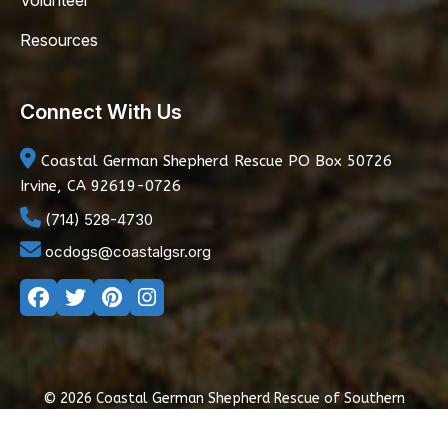
Volunteer
Resources
Connect With Us
Coastal German Shepherd Rescue
PO Box 50726
Irvine, CA 92619-0726
(714) 528-4730
ocdogs@coastalgsr.org
© 2026 Coastal German Shepherd Rescue of Southern
California
|
Privacy Policy