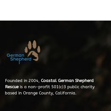
Founded in 2004,
Coastal German Shepherd
Rescue
is a non-profit 501(c)3 public charity
based in Orange County, California.