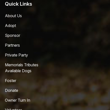
Quick Links
About Us
Adopt
Sponsor
Partners
Private Party
Memorials Tributes
Available Dogs
Foster
Donate
Owner Turn In