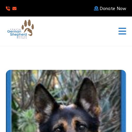
Donate Now