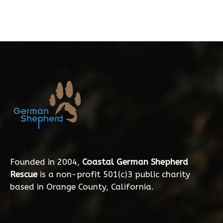
Founded in 2004,
Coastal German Shepherd
Rescue
is a non-profit 501(c)3 public charity
based in Orange County, California.