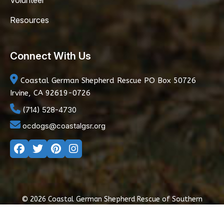
Volunteer
Resources
Connect With Us
Coastal German Shepherd Rescue
PO Box 50726
Irvine, CA 92619-0726
(714) 528-4730
ocdogs@coastalgsr.org
© 2026 Coastal German Shepherd Rescue of Southern
California
|
Privacy Policy