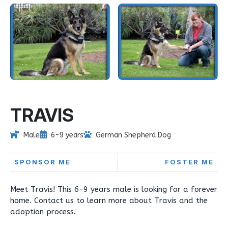
TRAVIS
Male
6-9 years
German Shepherd Dog
SPONSOR ME
FOSTER ME
Meet Travis! This 6-9 years male is looking for a forever
home. Contact us to learn more about Travis and the
adoption process.