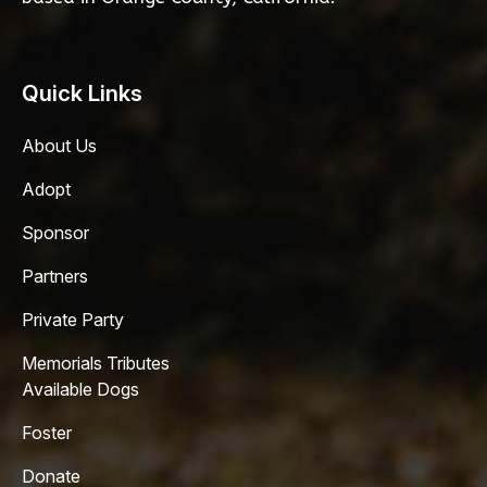
Quick Links
About Us
Adopt
Sponsor
Partners
Private Party
Memorials Tributes
Available Dogs
Foster
Donate