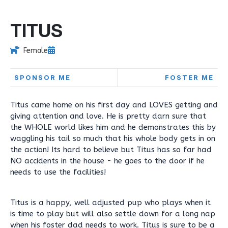
TITUS
Female
SPONSOR ME
FOSTER ME
Titus came home on his first day and LOVES getting and
giving attention and love. He is pretty darn sure that
the WHOLE world likes him and he demonstrates this by
waggling his tail so much that his whole body gets in on
the action! Its hard to believe but Titus has so far had
NO accidents in the house - he goes to the door if he
needs to use the facilities!
Titus is a happy, well adjusted pup who plays when it
is time to play but will also settle down for a long nap
when his foster dad needs to work. Titus is sure to be a