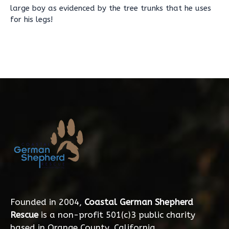
large boy as evidenced by the tree trunks that he uses
for his legs!
Founded in 2004,
Coastal German Shepherd
Rescue
is a non-profit 501(c)3 public charity
based in Orange County, California.