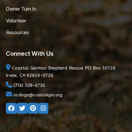
Owner Turn In
Volunteer
Resources
Connect With Us
Coastal German Shepherd Rescue
PO Box 50726
Irvine, CA 92619-0726
(714) 528-4730
ocdogs@coastalgsr.org