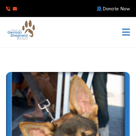
Donate Now