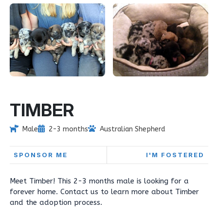
TIMBER
Male
2-3 months
Australian Shepherd
SPONSOR ME
I'M FOSTERED
Meet Timber! This 2-3 months male is looking for a
forever home. Contact us to learn more about Timber
and the adoption process.