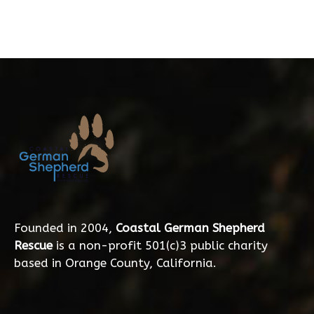
Founded in 2004,
Coastal German Shepherd
Rescue
is a non-profit 501(c)3 public charity
based in Orange County, California.