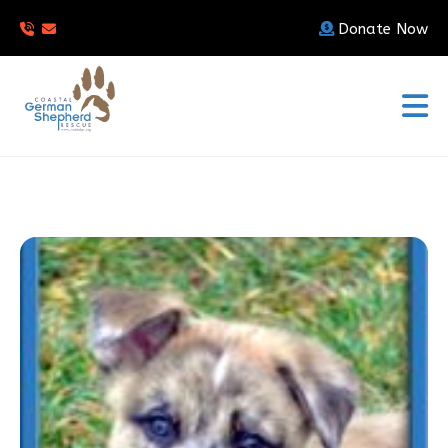
Donate Now