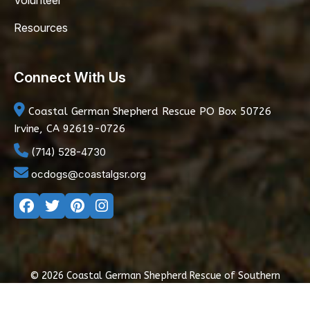
Volunteer
Resources
Connect With Us
Coastal German Shepherd Rescue
PO Box 50726
Irvine, CA 92619-0726
(714) 528-4730
ocdogs@coastalgsr.org
© 2026 Coastal German Shepherd Rescue of Southern
California
|
Privacy Policy