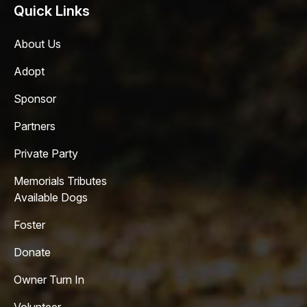
Quick Links
About Us
Adopt
Sponsor
Partners
Private Party
Memorials Tributes
Available Dogs
Foster
Donate
Owner Turn In