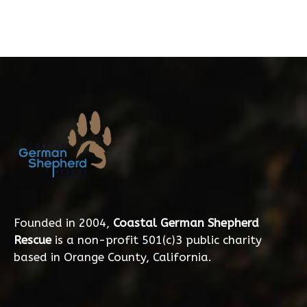
Founded in 2004,
Coastal German Shepherd
Rescue
is a non-profit 501(c)3 public charity
based in Orange County, California.