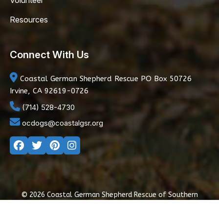
Volunteer
Resources
Connect With Us
Coastal German Shepherd Rescue
PO Box 50726
Irvine, CA 92619-0726
(714) 528-4730
ocdogs@coastalgsr.org
© 2026 Coastal German Shepherd Rescue of Southern
California
|
Privacy Policy