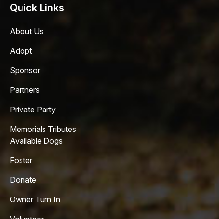
Quick Links
About Us
Adopt
Sponsor
Partners
Private Party
Memorials Tributes
Available Dogs
Foster
Donate
Owner Turn In