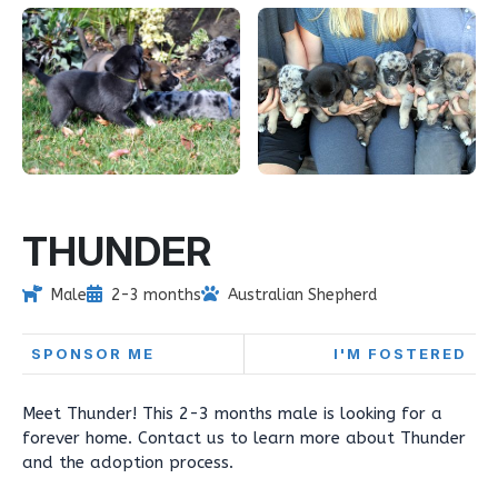
THUNDER
Male
2-3 months
Australian Shepherd
SPONSOR ME
I'M FOSTERED
Meet Thunder! This 2-3 months male is looking for a
forever home. Contact us to learn more about Thunder
and the adoption process.