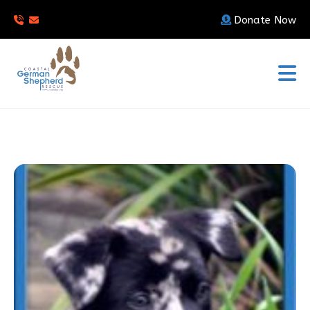
Donate Now