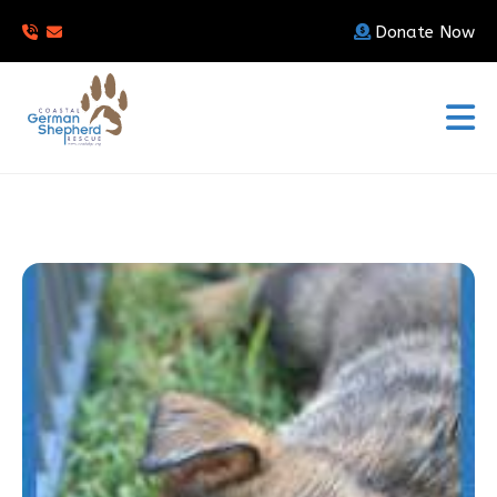
Donate Now