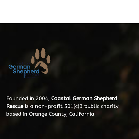
Founded in 2004,
Coastal German Shepherd
Rescue
is a non-profit 501(c)3 public charity
based in Orange County, California.