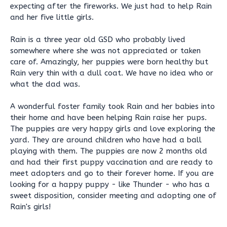
expecting after the fireworks. We just had to help Rain
and her five little girls.
Rain is a three year old GSD who probably lived
somewhere where she was not appreciated or taken
care of. Amazingly, her puppies were born healthy but
Rain very thin with a dull coat. We have no idea who or
what the dad was.
A wonderful foster family took Rain and her babies into
their home and have been helping Rain raise her pups.
The puppies are very happy girls and love exploring the
yard. They are around children who have had a ball
playing with them. The puppies are now 2 months old
and had their first puppy vaccination and are ready to
meet adopters and go to their forever home. If you are
looking for a happy puppy - like Thunder - who has a
sweet disposition, consider meeting and adopting one of
Rain's girls!