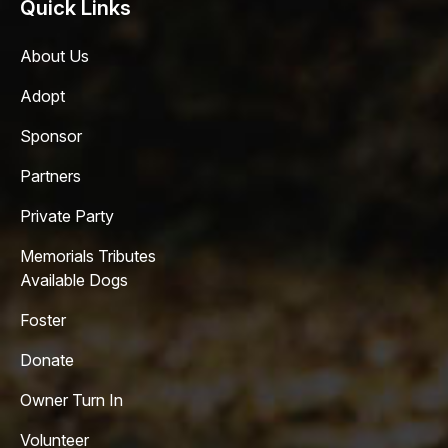
Quick Links
About Us
Adopt
Sponsor
Partners
Private Party
Memorials Tributes
Available Dogs
Foster
Donate
Owner Turn In
Volunteer