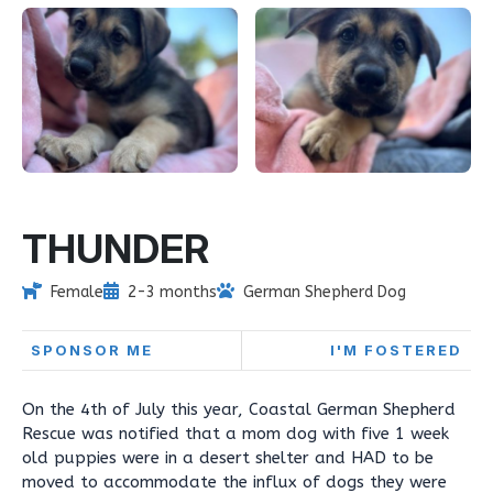
THUNDER
Female
2-3 months
German Shepherd Dog
SPONSOR ME
I'M FOSTERED
On the 4th of July this year, Coastal German Shepherd
Rescue was notified that a mom dog with five 1 week
old puppies were in a desert shelter and HAD to be
moved to accommodate the influx of dogs they were