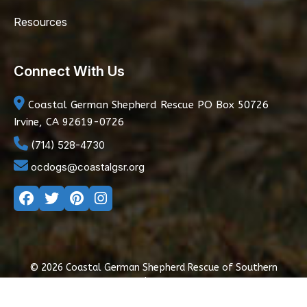
Resources
Connect With Us
Coastal German Shepherd Rescue
PO Box 50726
Irvine, CA 92619-0726
(714) 528-4730
ocdogs@coastalgsr.org
© 2026 Coastal German Shepherd Rescue of Southern
California
|
Privacy Policy