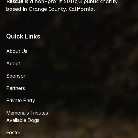
Rescue
is a non-profit 501(c)3 public charity
based in Orange County, California.
Quick Links
About Us
Adopt
Sponsor
Partners
Private Party
Memorials Tributes
Available Dogs
Foster