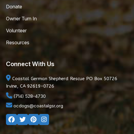
Donate
Owner Turn In
Volunteer
Resources
Connect With Us
Coastal German Shepherd Rescue
PO Box 50726
Irvine, CA 92619-0726
(714) 528-4730
ocdogs@coastalgsr.org