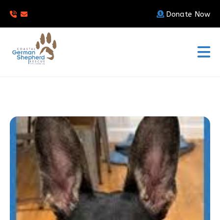
Donate Now