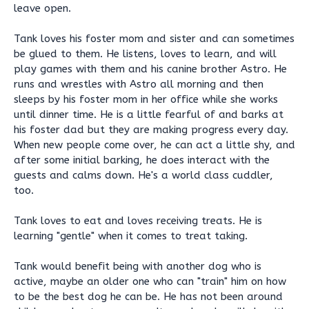
leave open.
Tank loves his foster mom and sister and can sometimes
be glued to them. He listens, loves to learn, and will
play games with them and his canine brother Astro. He
runs and wrestles with Astro all morning and then
sleeps by his foster mom in her office while she works
until dinner time. He is a little fearful of and barks at
his foster dad but they are making progress every day.
When new people come over, he can act a little shy, and
after some initial barking, he does interact with the
guests and calms down. He's a world class cuddler,
too.
Tank loves to eat and loves receiving treats. He is
learning "gentle" when it comes to treat taking.
Tank would benefit being with another dog who is
active, maybe an older one who can "train" him on how
to be the best dog he can be. He has not been around