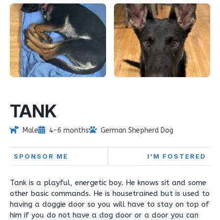
TANK
Male
4-6 months
German Shepherd Dog
SPONSOR ME
I'M FOSTERED
Tank is a playful, energetic boy. He knows sit and some
other basic commands. He is housetrained but is used to
having a doggie door so you will have to stay on top of
him if you do not have a dog door or a door you can