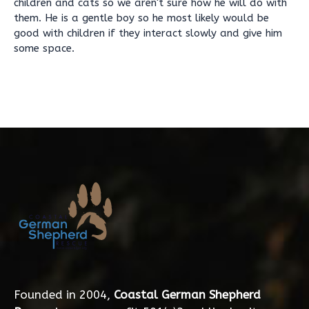
children and cats so we aren't sure how he will do with
them. He is a gentle boy so he most likely would be
good with children if they interact slowly and give him
some space.
Founded in 2004,
Coastal German Shepherd