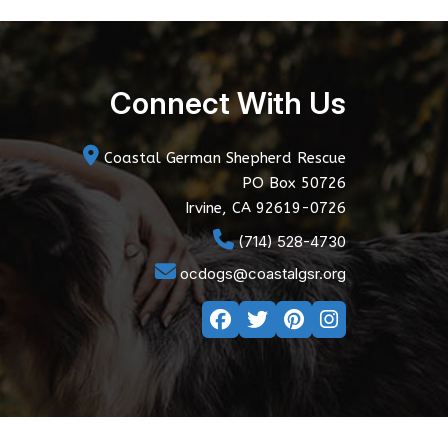
Connect With Us
Coastal German Shepherd Rescue
PO Box 50726
Irvine, CA 92619-0726
(714) 528-4730
ocdogs@coastalgsr.org