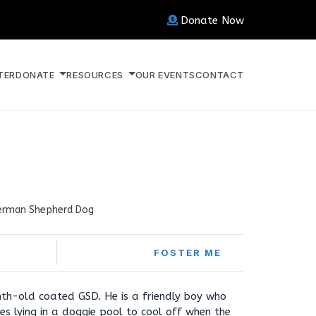
Donate Now
TER
DONATE
RESOURCES
OUR EVENTS
CONTACT
erman Shepherd Dog
FOSTER ME
th-old coated GSD. He is a friendly boy who
es lying in a doggie pool to cool off when the