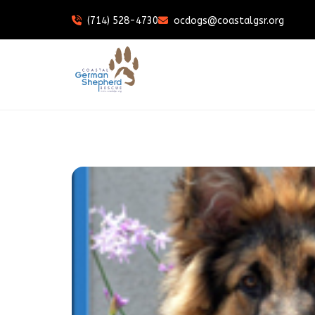
(714) 528-4730
ocdogs@coastalgsr.org