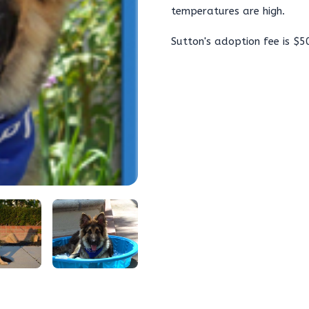
temperatures are high.
Sutton's adoption fee is $5