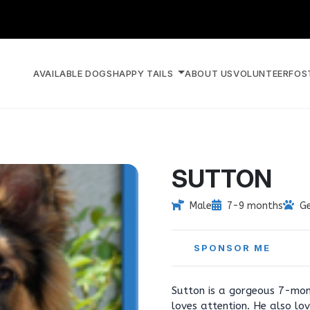
AVAILABLE DOGS
HAPPY TAILS
ABOUT US
VOLUNTEER
FOS
SUTTON
Male
7-9 months
G
SPONSOR ME
Sutton is a gorgeous 7-mon
loves attention. He also lov