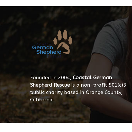
Founded in 2004,
Coastal German
Shepherd Rescue
is a non-profit 501(c)3
public charity based in Orange County,
California.