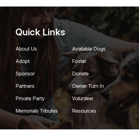
Quick Links
About Us
Available Dogs
Adopt
Foster
Sponsor
Donate
Partners
Owner Turn In
Private Party
Volunteer
Memorials Tributes
Resources