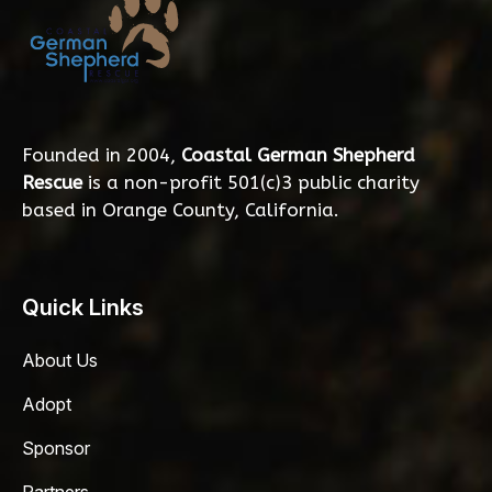
Founded in 2004,
Coastal German Shepherd
Rescue
is a non-profit 501(c)3 public charity
based in Orange County, California.
Quick Links
About Us
Adopt
Sponsor