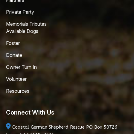
Partners
Private Party
Memorials Tributes
Available Dogs
Foster
Donate
Owner Turn In
Volunteer
Resources
Connect With Us
Coastal German Shepherd Rescue
PO Box 50726