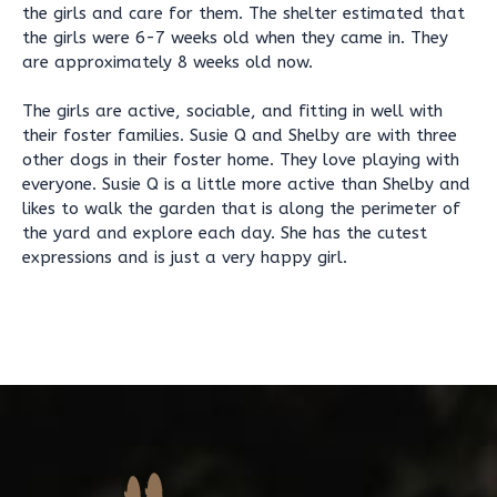
the girls and care for them. The shelter estimated that
the girls were 6-7 weeks old when they came in. They
are approximately 8 weeks old now.
The girls are active, sociable, and fitting in well with
their foster families. Susie Q and Shelby are with three
other dogs in their foster home. They love playing with
everyone. Susie Q is a little more active than Shelby and
likes to walk the garden that is along the perimeter of
the yard and explore each day. She has the cutest
expressions and is just a very happy girl.