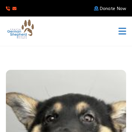
Donate Now