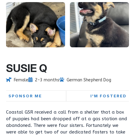
SUSIE Q
Female
2-3 months
German Shepherd Dog
SPONSOR ME
I'M FOSTERED
Coastal GSR received a call from a shelter that a box
of puppies had been dropped off at a gas station and
abandoned. There were four sisters. Fortunately we
were able to get two of our dedicated fosters to take