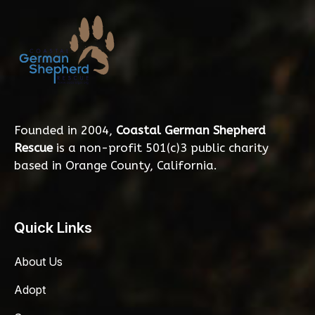
Founded in 2004,
Coastal German Shepherd
Rescue
is a non-profit 501(c)3 public charity
based in Orange County, California.
Quick Links
About Us
Adopt