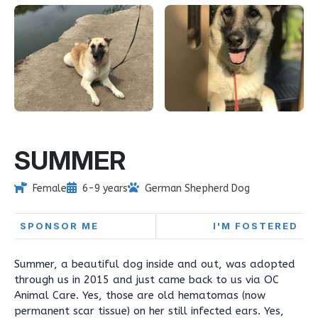
SUMMER
Female
6-9 years
German Shepherd Dog
SPONSOR ME
I'M FOSTERED
Summer, a beautiful dog inside and out, was adopted
through us in 2015 and just came back to us via OC
Animal Care. Yes, those are old hematomas (now
permanent scar tissue) on her still infected ears. Yes,