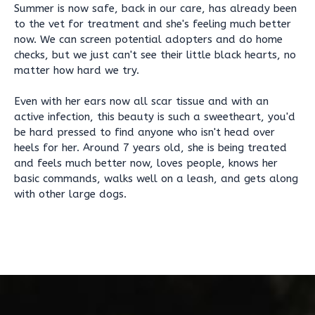
Summer is now safe, back in our care, has already been
to the vet for treatment and she's feeling much better
now. We can screen potential adopters and do home
checks, but we just can't see their little black hearts, no
matter how hard we try.
Even with her ears now all scar tissue and with an
active infection, this beauty is such a sweetheart, you'd
be hard pressed to find anyone who isn't head over
heels for her. Around 7 years old, she is being treated
and feels much better now, loves people, knows her
basic commands, walks well on a leash, and gets along
with other large dogs.