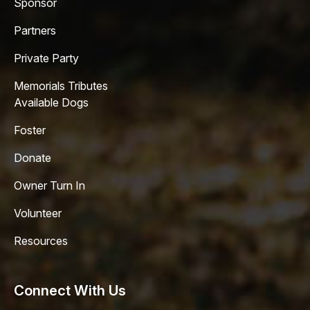
Sponsor
Partners
Private Party
Memorials Tributes
Available Dogs
Foster
Donate
Owner Turn In
Volunteer
Resources
Connect With Us