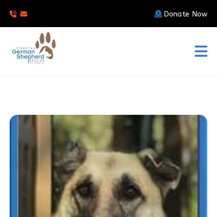
Donate Now