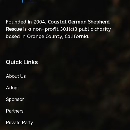
Founded in 2004,
Coastal German Shepherd
Rescue
is a non-profit 501(c)3 public charity
based in Orange County, California.
Quick Links
About Us
Adopt
Sponsor
Partners
Private Party