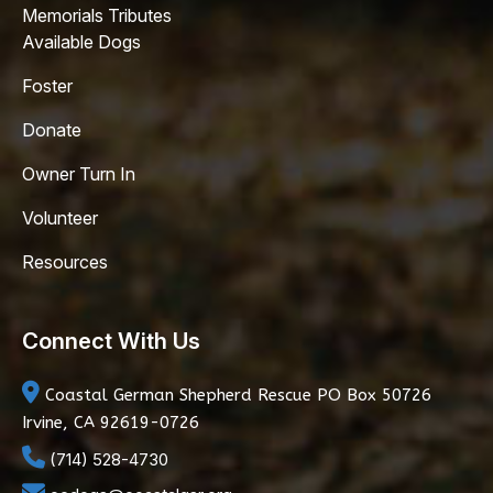
Memorials Tributes
Available Dogs
Foster
Donate
Owner Turn In
Volunteer
Resources
Connect With Us
Coastal German Shepherd Rescue
PO Box 50726
Irvine, CA 92619-0726
(714) 528-4730