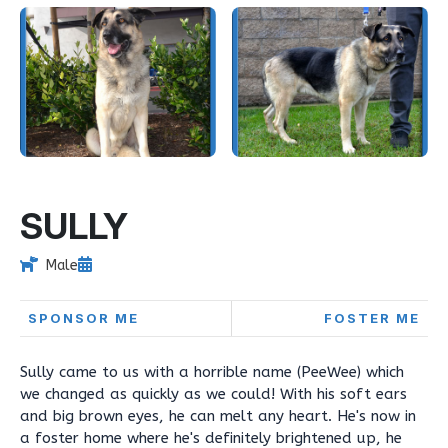
SULLY
Male
SPONSOR ME
FOSTER ME
Sully came to us with a horrible name (PeeWee) which
we changed as quickly as we could! With his soft ears
and big brown eyes, he can melt any heart. He's now in
a foster home where he's definitely brightened up, he