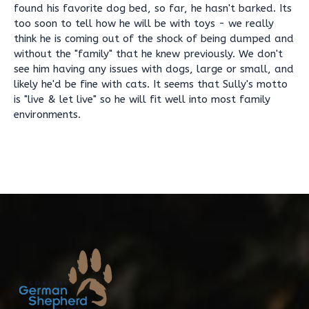
found his favorite dog bed, so far, he hasn't barked. Its
too soon to tell how he will be with toys - we really
think he is coming out of the shock of being dumped and
without the "family" that he knew previously. We don't
see him having any issues with dogs, large or small, and
likely he'd be fine with cats. It seems that Sully's motto
is "live & let live" so he will fit well into most family
environments.