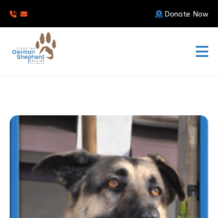
Donate Now