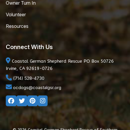
Owner Turn In
Volunteer
Resources
Connect With Us
Coastal German Shepherd Rescue
PO Box 50726
Irvine, CA 92619-0726
(714) 528-4730
ocdogs@coastalgsr.org