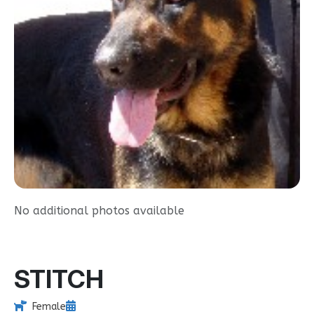
No additional photos available
STITCH
Female