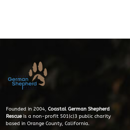
Founded in 2004,
Coastal German Shepherd
Rescue
is a non-profit 501(c)3 public charity
based in Orange County, California.