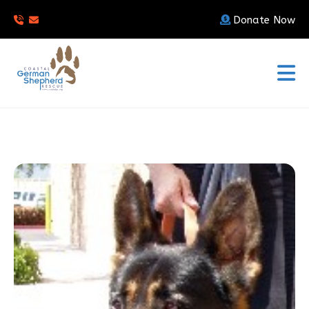
Donate Now