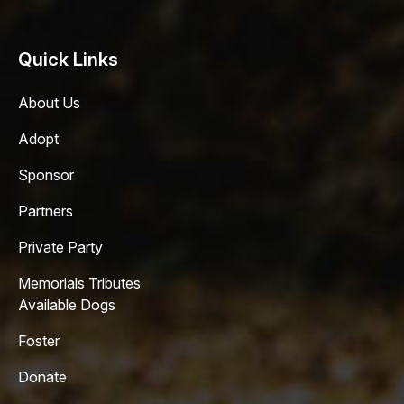
Quick Links
About Us
Adopt
Sponsor
Partners
Private Party
Memorials Tributes
Available Dogs
Foster
Donate