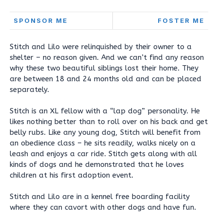
SPONSOR ME
FOSTER ME
Stitch and Lilo were relinquished by their owner to a
shelter – no reason given. And we can’t find any reason
why these two beautiful siblings lost their home. They
are between 18 and 24 months old and can be placed
separately.
Stitch is an XL fellow with a “lap dog” personality. He
likes nothing better than to roll over on his back and get
belly rubs. Like any young dog, Stitch will benefit from
an obedience class – he sits readily, walks nicely on a
leash and enjoys a car ride. Stitch gets along with all
kinds of dogs and he demonstrated that he loves
children at his first adoption event.
Stitch and Lilo are in a kennel free boarding facility
where they can cavort with other dogs and have fun.