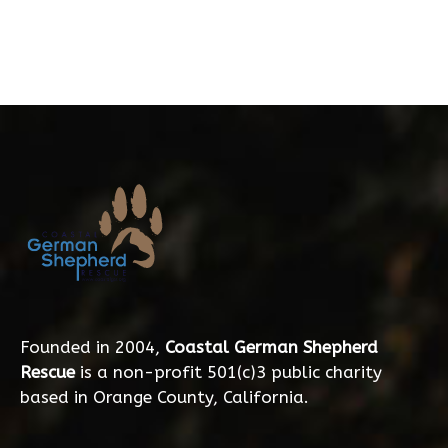
Founded in 2004,
Coastal German Shepherd
Rescue
is a non-profit 501(c)3 public charity
based in Orange County, California.