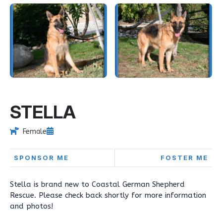
STELLA
Female
SPONSOR ME
FOSTER ME
Stella is brand new to Coastal German Shepherd
Rescue. Please check back shortly for more information
and photos!