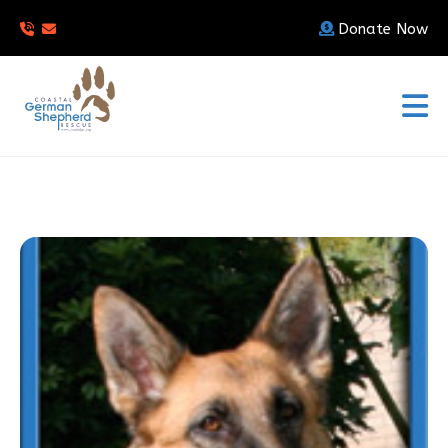
Donate Now