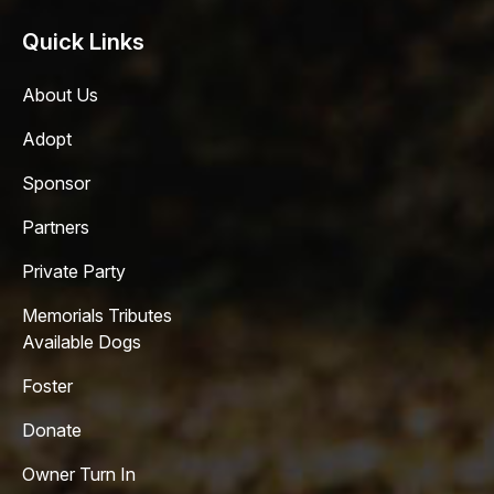
Quick Links
About Us
Adopt
Sponsor
Partners
Private Party
Memorials Tributes
Available Dogs
Foster
Donate
Owner Turn In