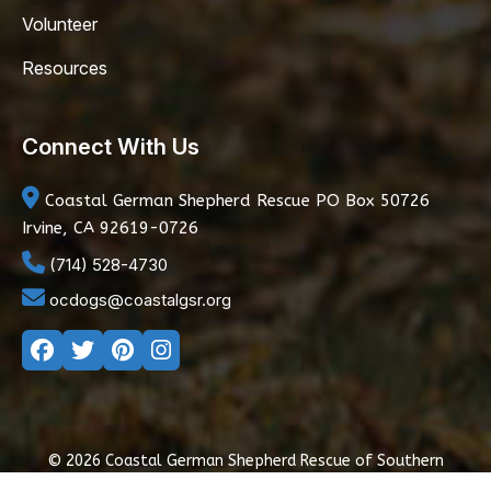
Volunteer
Resources
Connect With Us
Coastal German Shepherd Rescue
PO Box 50726
Irvine, CA 92619-0726
(714) 528-4730
ocdogs@coastalgsr.org
© 2026 Coastal German Shepherd Rescue of Southern
California
|
Privacy Policy