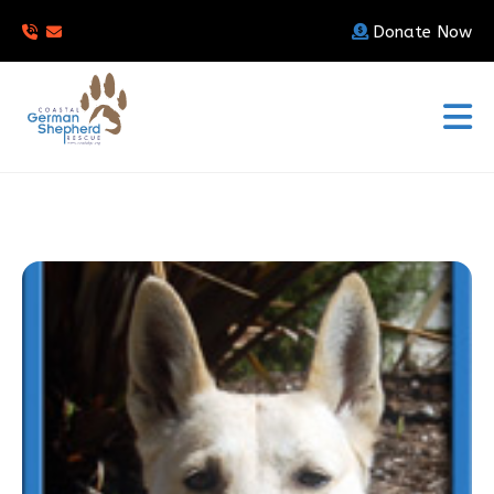
Donate Now