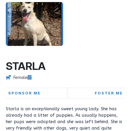
STARLA
Female
SPONSOR ME
FOSTER ME
Starla is an exceptionally sweet young lady. She has
already had a litter of puppies. As usually happens,
her pups were adopted and she was left behind. She is
very friendly with other dogs, very quiet and quite