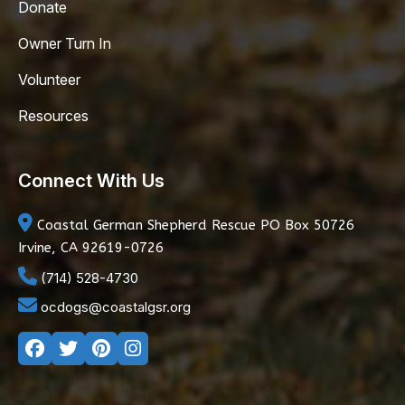
Donate
Owner Turn In
Volunteer
Resources
Connect With Us
Coastal German Shepherd Rescue
PO Box 50726
Irvine, CA 92619-0726
(714) 528-4730
ocdogs@coastalgsr.org