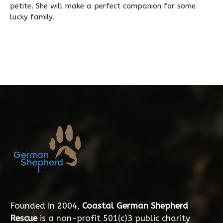
petite. She will make a perfect companion for some
lucky family.
Founded in 2004,
Coastal German Shepherd
Rescue
is a non-profit 501(c)3 public charity