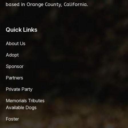
based in Orange County, California.
Quick Links
About Us
Adopt
Sponsor
Partners
Private Party
Memorials Tributes
Available Dogs
Foster