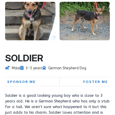
SOLDIER
Male
3-5 years
German Shepherd Dog
SPONSOR ME
FOSTER ME
Soldier is a good looking young boy who is close to 3
years old. He is a German Shepherd who has only a stub
for a tail. We aren't sure what happened to it but this
just adds to his charm. Soldier loves attention and is