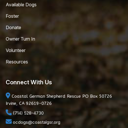
Available Dogs
Foster
Donate
Owner Turn In
Volunteer
Resources
Connect With Us
Coastal German Shepherd Rescue
PO Box 50726
Irvine, CA 92619-0726
(714) 528-4730
ocdogs@coastalgsr.org