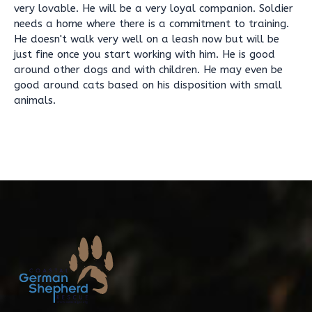
very lovable. He will be a very loyal companion. Soldier
needs a home where there is a commitment to training.
He doesn't walk very well on a leash now but will be
just fine once you start working with him. He is good
around other dogs and with children. He may even be
good around cats based on his disposition with small
animals.