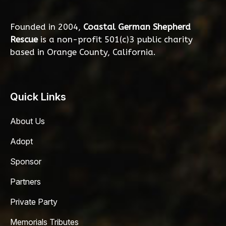
Founded in 2004,
Coastal German Shepherd
Rescue
is a non-profit 501(c)3 public charity
based in Orange County, California.
Quick Links
About Us
Adopt
Sponsor
Partners
Private Party
Memorials Tributes