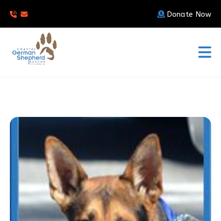
Donate Now