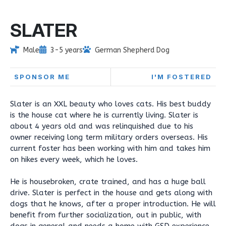
SLATER
Male
3-5 years
German Shepherd Dog
SPONSOR ME
I'M FOSTERED
Slater is an XXL beauty who loves cats. His best buddy
is the house cat where he is currently living. Slater is
about 4 years old and was relinquished due to his
owner receiving long term military orders overseas. His
current foster has been working with him and takes him
on hikes every week, which he loves.
He is housebroken, crate trained, and has a huge ball
drive. Slater is perfect in the house and gets along with
dogs that he knows, after a proper introduction. He will
benefit from further socialization, out in public, with