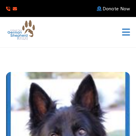
Donate Now