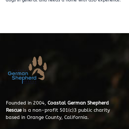
dogs in general and needs a home with GSD experience.
Founded in 2004,
Coastal German Shepherd
Rescue
is a non-profit 501(c)3 public charity
based in Orange County, California.