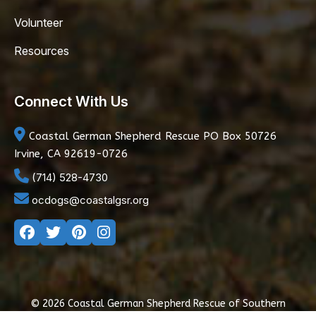
Volunteer
Resources
Connect With Us
Coastal German Shepherd Rescue
PO Box 50726
Irvine, CA 92619-0726
(714) 528-4730
ocdogs@coastalgsr.org
© 2026 Coastal German Shepherd Rescue of Southern