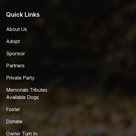
Quick Links
About Us
Adopt
Sponsor
Partners
Private Party
Memorials Tributes
Available Dogs
Foster
Donate
Owner Turn In