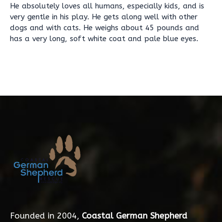
He absolutely loves all humans, especially kids, and is
very gentle in his play. He gets along well with other
dogs and with cats. He weighs about 45 pounds and
has a very long, soft white coat and pale blue eyes.
Founded in 2004,
Coastal German Shepherd