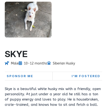
SKYE
Male
10-12 months
Siberian Husky
SPONSOR ME
I'M FOSTERED
Skye is a beautiful white husky mix with a friendly, open
personality. At just under a year old he still has a ton
of puppy energy and loves to play. He is housebroken,
crate-trained, and knows how to sit and fetch a ball.