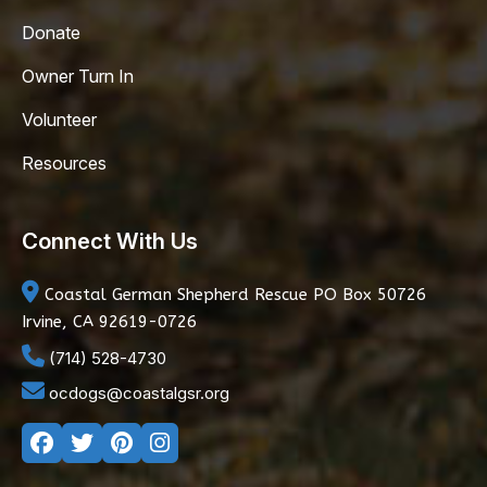
Donate
Owner Turn In
Volunteer
Resources
Connect With Us
Coastal German Shepherd Rescue
PO Box 50726
Irvine, CA 92619-0726
(714) 528-4730
ocdogs@coastalgsr.org