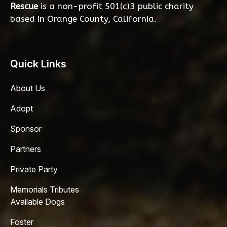
Rescue
is a non-profit 501(c)3 public charity
based in Orange County, California.
Quick Links
About Us
Adopt
Sponsor
Partners
Private Party
Memorials Tributes
Available Dogs
Foster