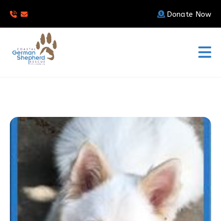
Donate Now