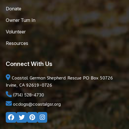
Donate
Owner Turn In
Volunteer
Resources
Connect With Us
Coastal German Shepherd Rescue
PO Box 50726
Irvine, CA 92619-0726
(714) 528-4730
ocdogs@coastalgsr.org