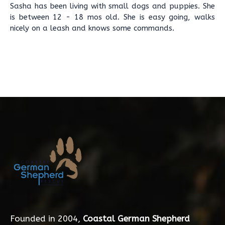
Sasha has been living with small dogs and puppies. She
is between 12 - 18 mos old. She is easy going, walks
nicely on a leash and knows some commands.
Founded in 2004,
Coastal German Shepherd