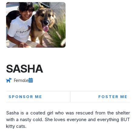
SASHA
Female
SPONSOR ME
FOSTER ME
Sasha is a coated girl who was rescued from the shelter
with a nasty cold. She loves everyone and everything BUT
kitty cats.