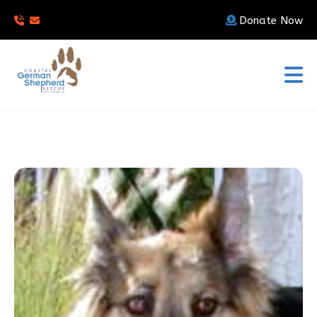
Donate Now