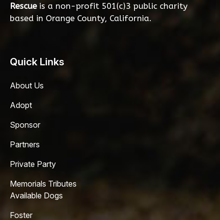
Rescue
is a non-profit 501(c)3 public charity
based in Orange County, California.
Quick Links
About Us
Adopt
Sponsor
Partners
Private Party
Memorials Tributes
Available Dogs
Foster