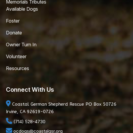
Memorials Tributes
Available Dogs
Foster
Donate
Owner Turn In
Volunteer
Resources
Connect With Us
Coastal German Shepherd Rescue
PO Box 50726
Irvine, CA 92619-0726
(714) 528-4730
ocdogs@coastalgsr.org