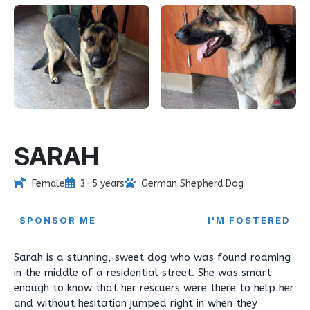
SARAH
Female
3-5 years
German Shepherd Dog
SPONSOR ME
I'M FOSTERED
Sarah is a stunning, sweet dog who was found roaming
in the middle of a residential street. She was smart
enough to know that her rescuers were there to help her
and without hesitation jumped right in when they