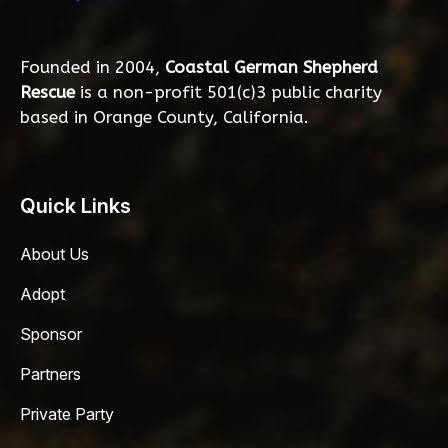
Founded in 2004,
Coastal German Shepherd
Rescue
is a non-profit 501(c)3 public charity
based in Orange County, California.
Quick Links
About Us
Adopt
Sponsor
Partners
Private Party