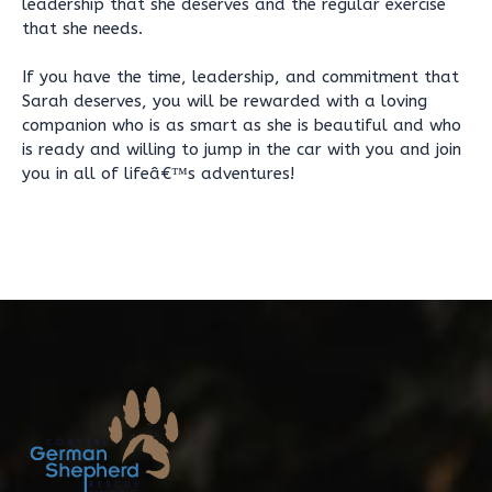
leadership that she deserves and the regular exercise
that she needs.
If you have the time, leadership, and commitment that
Sarah deserves, you will be rewarded with a loving
companion who is as smart as she is beautiful and who
is ready and willing to jump in the car with you and join
you in all of lifeâ€™s adventures!