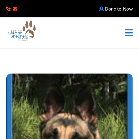
Donate Now