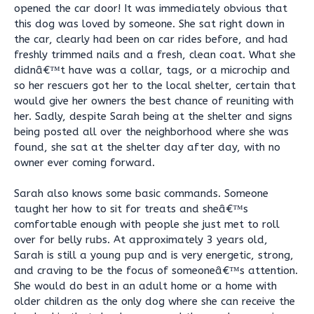
opened the car door! It was immediately obvious that
this dog was loved by someone. She sat right down in
the car, clearly had been on car rides before, and had
freshly trimmed nails and a fresh, clean coat. What she
didnâ€™t have was a collar, tags, or a microchip and
so her rescuers got her to the local shelter, certain that
would give her owners the best chance of reuniting with
her. Sadly, despite Sarah being at the shelter and signs
being posted all over the neighborhood where she was
found, she sat at the shelter day after day, with no
owner ever coming forward.
Sarah also knows some basic commands. Someone
taught her how to sit for treats and sheâ€™s
comfortable enough with people she just met to roll
over for belly rubs. At approximately 3 years old,
Sarah is still a young pup and is very energetic, strong,
and craving to be the focus of someoneâ€™s attention.
She would do best in an adult home or a home with
older children as the only dog where she can receive the