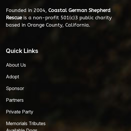
Founded in 2004,
Coastal German Shepherd
Rescue
is a non-profit 501(c)3 public charity
based in Orange County, California.
Quick Links
About Us
Adopt
Sponsor
Partners
Private Party
Memorials Tributes
Available Dogs