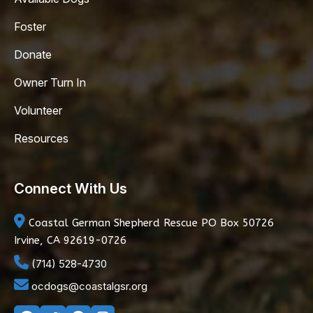
Foster
Donate
Owner Turn In
Volunteer
Resources
Connect With Us
Coastal German Shepherd Rescue
PO Box 50726
Irvine, CA 92619-0726
(714) 528-4730
ocdogs@coastalgsr.org