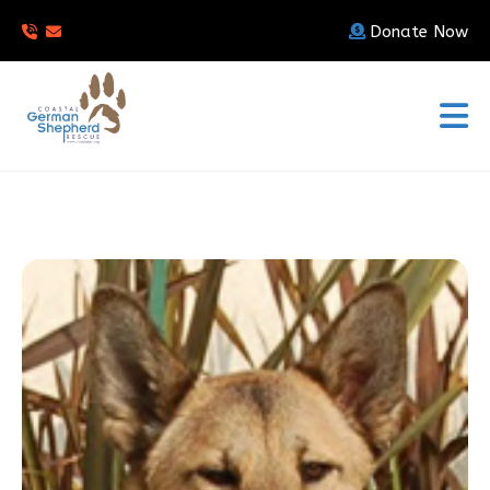
Donate Now