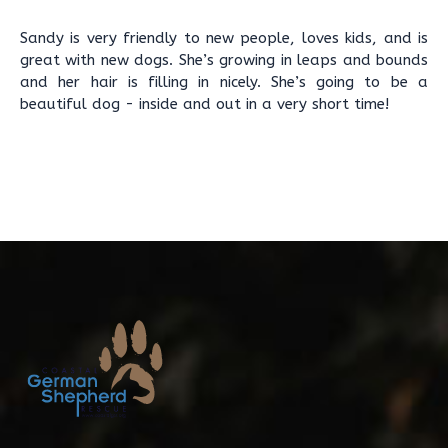
Sandy is very friendly to new people, loves kids, and is
great with new dogs. She’s growing in leaps and bounds
and her hair is filling in nicely. She’s going to be a
beautiful dog - inside and out in a very short time!