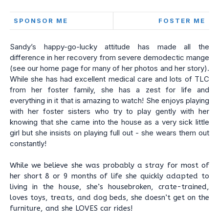
SPONSOR ME
FOSTER ME
Sandy’s happy-go-lucky attitude has made all the
difference in her recovery from severe demodectic mange
(see our home page for many of her photos and her story).
While she has had excellent medical care and lots of TLC
from her foster family, she has a zest for life and
everything in it that is amazing to watch! She enjoys playing
with her foster sisters who try to play gently with her
knowing that she came into the house as a very sick little
girl but she insists on playing full out - she wears them out
constantly!
While we believe she was probably a stray for most of
her short 8 or 9 months of life she quickly adapted to
living in the house, she’s housebroken, crate-trained,
loves toys, treats, and dog beds, she doesn’t get on the
furniture, and she LOVES car rides!