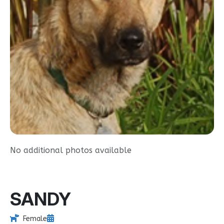
No additional photos available
SANDY
Female