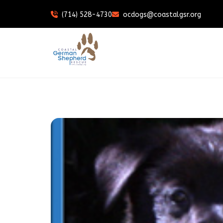
(714) 528-4730
ocdogs@coastalgsr.org