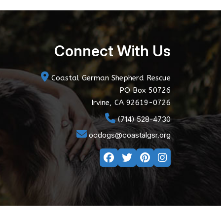
Connect With Us
Coastal German Shepherd Rescue
PO Box 50726
Irvine, CA 92619-0726
(714) 528-4730
ocdogs@coastalgsr.org