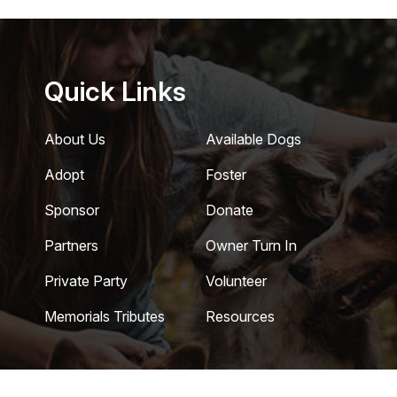
Quick Links
About Us
Available Dogs
Adopt
Foster
Sponsor
Donate
Partners
Owner Turn In
Private Party
Volunteer
Memorials Tributes
Resources