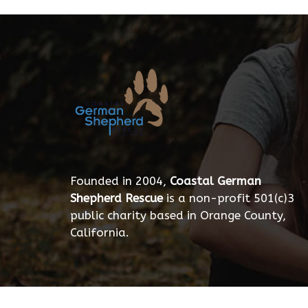
Founded in 2004,
Coastal German
Shepherd Rescue
is a non-profit 501(c)3
public charity based in Orange County,
California.