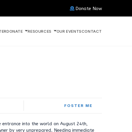
Donate Now
TER
DONATE
RESOURCES
OUR EVENTS
CONTACT
FOSTER ME
 entrance into the world on August 24th,
wner by very unprepared. Needing immediate