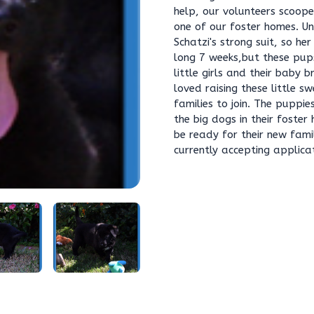
help, our volunteers scoo
one of our foster homes. 
Schatzi's strong suit, so he
long 7 weeks,but these pups
little girls and their baby 
loved raising these little s
families to join. The puppi
the big dogs in their foste
be ready for their new fami
currently accepting applica