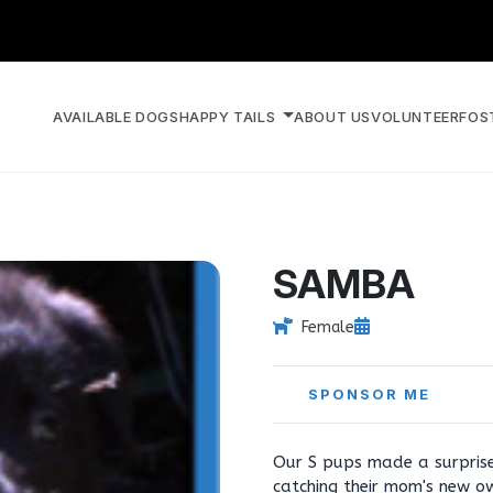
AVAILABLE DOGS
HAPPY TAILS
ABOUT US
VOLUNTEER
FOS
SAMBA
Female
SPONSOR ME
Our S pups made a surprise
catching their mom's new o