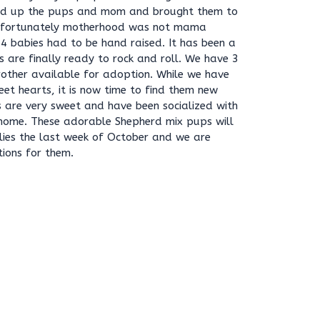
ped up the pups and mom and brought them to
Unfortunately motherhood was not mama
r 4 babies had to be hand raised. It has been a
 are finally ready to rock and roll. We have 3
brother available for adoption. While we have
weet hearts, it is now time to find them new
es are very sweet and have been socialized with
r home. These adorable Shepherd mix pups will
lies the last week of October and we are
tions for them.