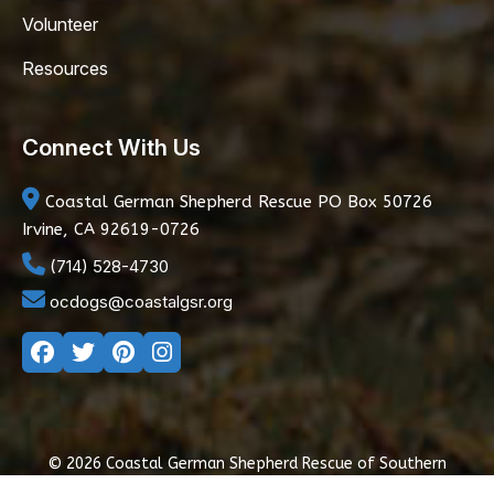
Volunteer
Resources
Connect With Us
Coastal German Shepherd Rescue
PO Box 50726
Irvine, CA 92619-0726
(714) 528-4730
ocdogs@coastalgsr.org
© 2026 Coastal German Shepherd Rescue of Southern
California
|
Privacy Policy