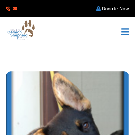
Donate Now