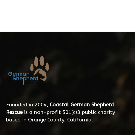
Founded in 2004,
Coastal German Shepherd
Rescue
is a non-profit 501(c)3 public charity
based in Orange County, California.