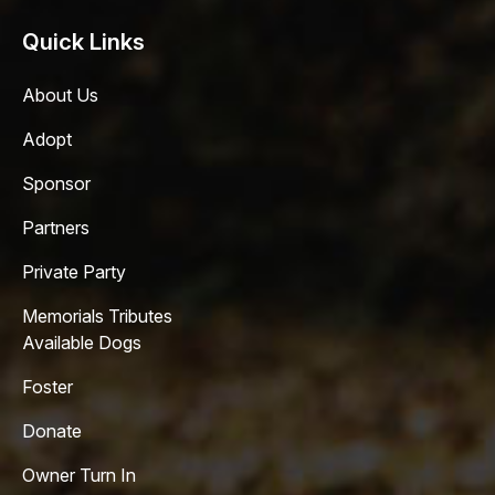
Quick Links
About Us
Adopt
Sponsor
Partners
Private Party
Memorials Tributes
Available Dogs
Foster
Donate
Owner Turn In