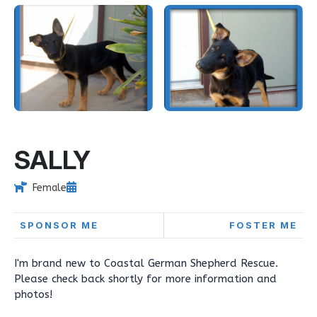
SALLY
Female
SPONSOR ME
FOSTER ME
I'm brand new to Coastal German Shepherd Rescue.
Please check back shortly for more information and
photos!