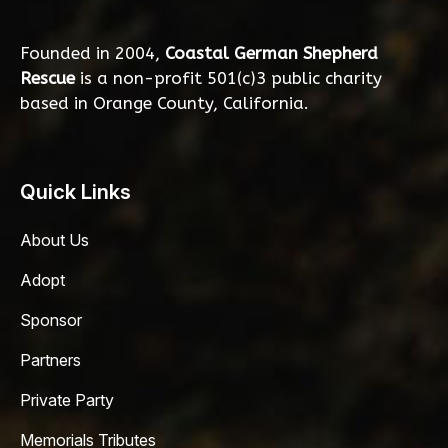
Founded in 2004,
Coastal German Shepherd
Rescue
is a non-profit 501(c)3 public charity
based in Orange County, California.
Quick Links
About Us
Adopt
Sponsor
Partners
Private Party
Memorials Tributes