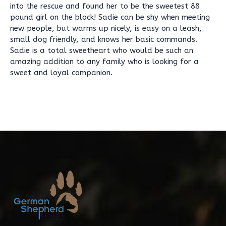
into the rescue and found her to be the sweetest 88
pound girl on the block! Sadie can be shy when meeting
new people, but warms up nicely, is easy on a leash,
small dog friendly, and knows her basic commands.
Sadie is a total sweetheart who would be such an
amazing addition to any family who is looking for a
sweet and loyal companion.