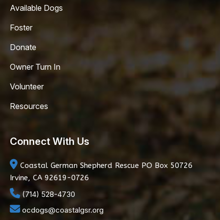
Available Dogs
Foster
Donate
Owner Turn In
Volunteer
Resources
Connect With Us
Coastal German Shepherd Rescue
PO Box 50726
Irvine, CA 92619-0726
(714) 528-4730
ocdogs@coastalgsr.org