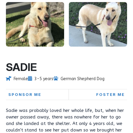
SADIE
Female
3-5 years
German Shepherd Dog
SPONSOR ME
FOSTER ME
Sadie was probably loved her whole life, but, when her
owner passed away, there was nowhere for her to go
and she landed at the shelter. At only 4 years old, we
couldn't stand to see her put down so we brought her