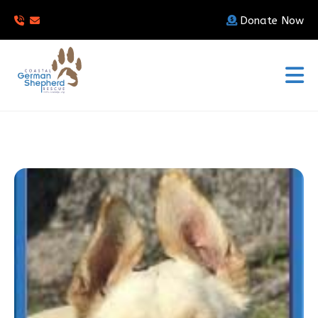
Donate Now