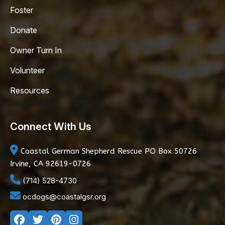
Foster
Donate
Owner Turn In
Volunteer
Resources
Connect With Us
Coastal German Shepherd Rescue
PO Box 50726
Irvine, CA 92619-0726
(714) 528-4730
ocdogs@coastalgsr.org