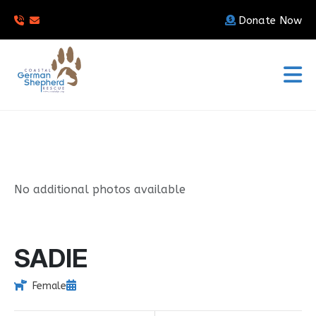
Donate Now
No additional photos available
SADIE
Female