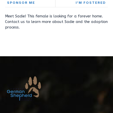
SPONSOR ME
I'M FOSTERED
Meet Sadie! This female is looking for a forever home.
Contact us to learn more about Sadie and the adoption
process.