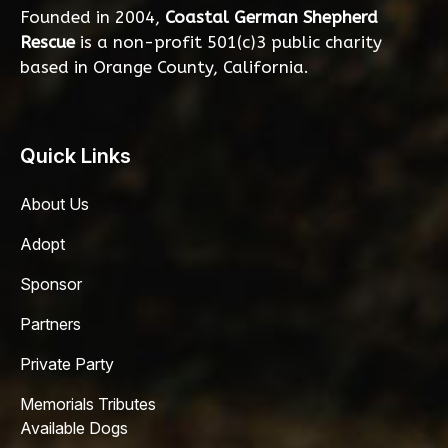
Founded in 2004,
Coastal German Shepherd
Rescue
is a non-profit 501(c)3 public charity
based in Orange County, California.
Quick Links
About Us
Adopt
Sponsor
Partners
Private Party
Memorials Tributes
Available Dogs