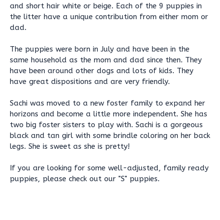
and short hair white or beige. Each of the 9 puppies in
the litter have a unique contribution from either mom or
dad.
The puppies were born in July and have been in the
same household as the mom and dad since then. They
have been around other dogs and lots of kids. They
have great dispositions and are very friendly.
Sachi was moved to a new foster family to expand her
horizons and become a little more independent. She has
two big foster sisters to play with. Sachi is a gorgeous
black and tan girl with some brindle coloring on her back
legs. She is sweet as she is pretty!
If you are looking for some well-adjusted, family ready
puppies, please check out our "S" puppies.