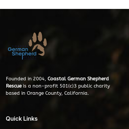
Founded in 2004,
Coastal German Shepherd
Rescue
is a non-profit 501(c)3 public charity
based in Orange County, California.
Quick Links