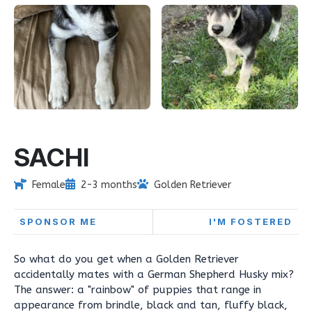
SACHI
Female
2-3 months
Golden Retriever
SPONSOR ME
I'M FOSTERED
So what do you get when a Golden Retriever
accidentally mates with a German Shepherd Husky mix?
The answer: a "rainbow" of puppies that range in
appearance from brindle, black and tan, fluffy black,