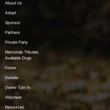
About Us
Adopt
Sponsor
Partners
Private Party
Memorials Tributes
Available Dogs
Foster
Donate
Owner Turn In
Volunteer
Resources