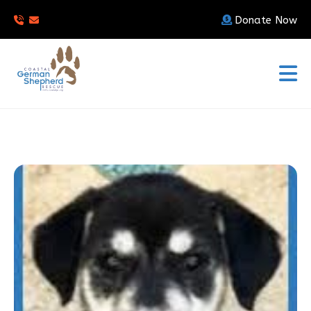
Donate Now