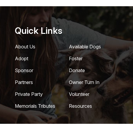
Quick Links
About Us
Available Dogs
Adopt
Foster
Sponsor
Donate
Partners
Owner Turn In
Private Party
Volunteer
Memorials Tributes
Resources