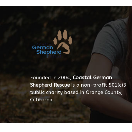
Founded in 2004,
Coastal German
Shepherd Rescue
is a non-profit 501(c)3
public charity based in Orange County,
California.