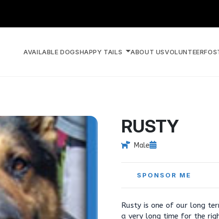
AVAILABLE DOGS
HAPPY TAILS
ABOUT US
VOLUNTEER
FOS
RUSTY
Male
SPONSOR ME
Rusty is one of our long te
a very long time for the ri