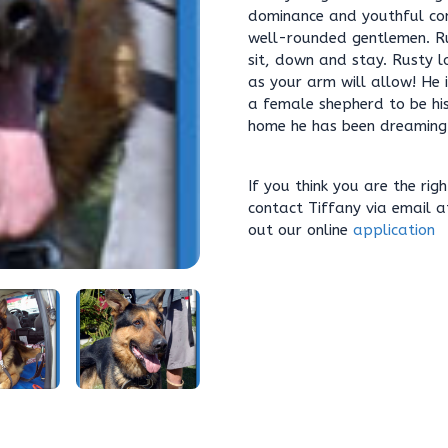
dominance and youthful co
well-rounded gentlemen. R
sit, down and stay. Rusty lo
as your arm will allow! He
a female shepherd to be hi
home he has been dreaming
If you think you are the rig
contact Tiffany via email 
out our online
application