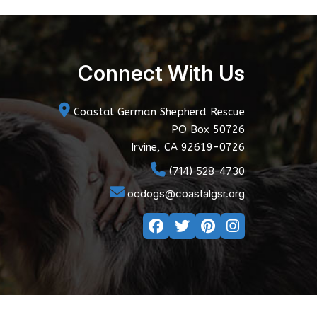
Connect With Us
Coastal German Shepherd Rescue
PO Box 50726
Irvine, CA 92619-0726
(714) 528-4730
ocdogs@coastalgsr.org