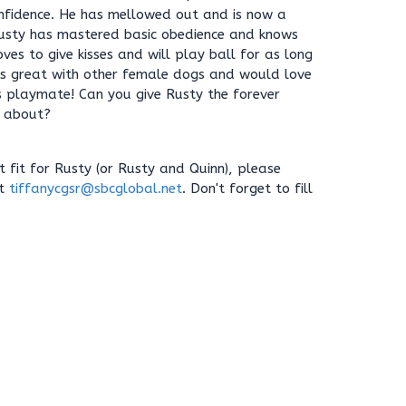
nfidence. He has mellowed out and is now a
usty has mastered basic obedience and knows
ves to give kisses and will play ball for as long
 is great with other female dogs and would love
s playmate! Can you give Rusty the forever
 about?
ht fit for Rusty (or Rusty and Quinn), please
at
tiffanycgsr@sbcglobal.net
. Don't forget to fill