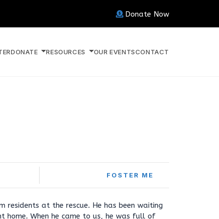
Donate Now
TER
DONATE
RESOURCES
OUR EVENTS
CONTACT
FOSTER ME
rm residents at the rescue. He has been waiting
ght home. When he came to us, he was full of