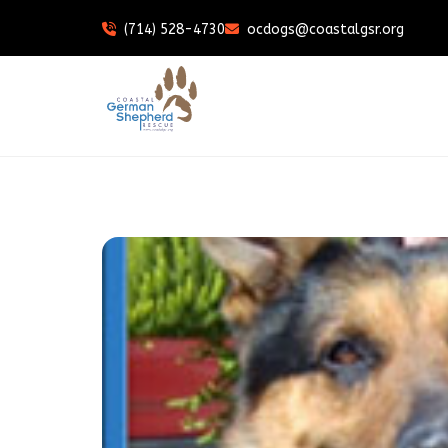
(714) 528-4730
ocdogs@coastalgsr.org