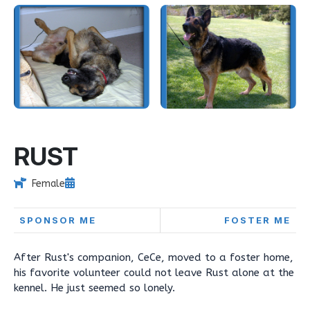
RUST
Female
SPONSOR ME
FOSTER ME
After Rust's companion, CeCe, moved to a foster home,
his favorite volunteer could not leave Rust alone at the
kennel. He just seemed so lonely.