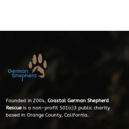
Founded in 2004,
Coastal German Shepherd
Rescue
is a non-profit 501(c)3 public charity
based in Orange County, California.