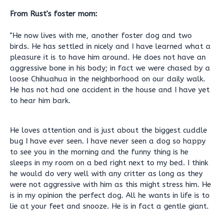
From Rust's foster mom:
"He now lives with me, another foster dog and two
birds. He has settled in nicely and I have learned what a
pleasure it is to have him around. He does not have an
aggressive bone in his body; in fact we were chased by a
loose Chihuahua in the neighborhood on our daily walk.
He has not had one accident in the house and I have yet
to hear him bark.
He loves attention and is just about the biggest cuddle
bug I have ever seen. I have never seen a dog so happy
to see you in the morning and the funny thing is he
sleeps in my room on a bed right next to my bed. I think
he would do very well with any critter as long as they
were not aggressive with him as this might stress him. He
is in my opinion the perfect dog. All he wants in life is to
lie at your feet and snooze. He is in fact a gentle giant.