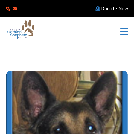
Donate Now