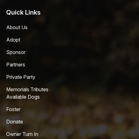
Quick Links
About Us
Adopt
Sponsor
Partners
Private Party
Memorials Tributes
Available Dogs
Foster
Donate
Owner Turn In