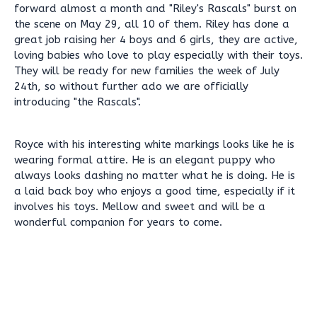
forward almost a month and "Riley's Rascals" burst on
the scene on May 29, all 10 of them. Riley has done a
great job raising her 4 boys and 6 girls, they are active,
loving babies who love to play especially with their toys.
They will be ready for new families the week of July
24th, so without further ado we are officially
introducing "the Rascals".
Royce with his interesting white markings looks like he is
wearing formal attire. He is an elegant puppy who
always looks dashing no matter what he is doing. He is
a laid back boy who enjoys a good time, especially if it
involves his toys. Mellow and sweet and will be a
wonderful companion for years to come.