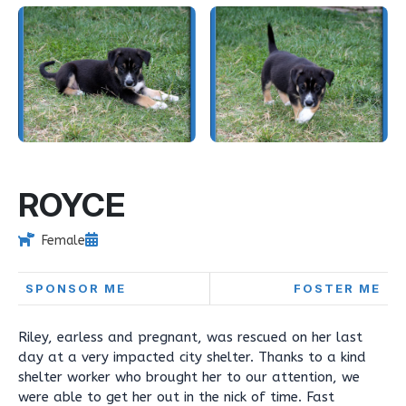
ROYCE
Female
SPONSOR ME
FOSTER ME
Riley, earless and pregnant, was rescued on her last
day at a very impacted city shelter. Thanks to a kind
shelter worker who brought her to our attention, we
were able to get her out in the nick of time. Fast