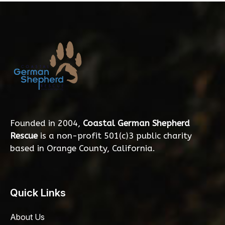
Founded in 2004,
Coastal German Shepherd
Rescue
is a non-profit 501(c)3 public charity
based in Orange County, California.
Quick Links
About Us