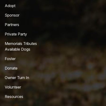
Adopt
Sponsor
Partners
Private Party
Memorials Tributes
Available Dogs
Foster
Donate
Owner Turn In
Volunteer
Resources