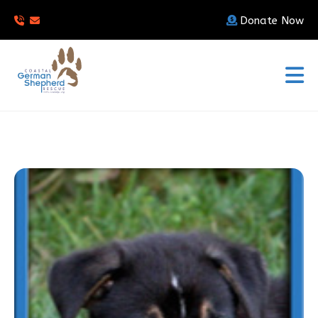
Donate Now