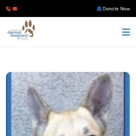
Donate Now