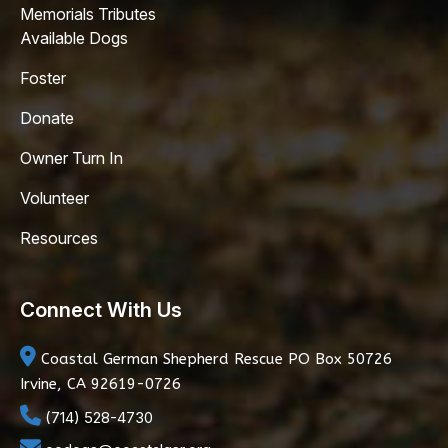
Memorials Tributes
Available Dogs
Foster
Donate
Owner Turn In
Volunteer
Resources
Connect With Us
Coastal German Shepherd Rescue
PO Box 50726
Irvine, CA 92619-0726
(714) 528-4730