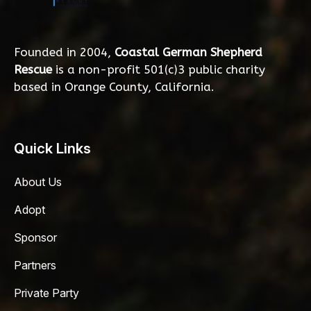
Founded in 2004,
Coastal German Shepherd
Rescue
is a non-profit 501(c)3 public charity
based in Orange County, California.
Quick Links
About Us
Adopt
Sponsor
Partners
Private Party