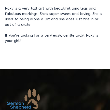
Roxy is a very tall girl with beautiful long legs and
fabulous markings. She's super sweet and loving. She is
used to being alone a lot and she does just fine in or
out of a crate.
If you're looking for a very easy, gentle lady, Roxy is
your girl!