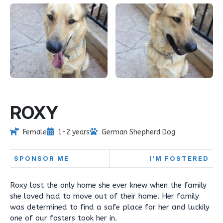
ROXY
Female
1-2 years
German Shepherd Dog
SPONSOR ME
I'M FOSTERED
Roxy lost the only home she ever knew when the family
she loved had to move out of their home. Her family
was determined to find a safe place for her and luckily
one of our fosters took her in.