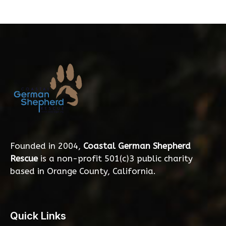
Founded in 2004,
Coastal German Shepherd
Rescue
is a non-profit 501(c)3 public charity
based in Orange County, California.
Quick Links