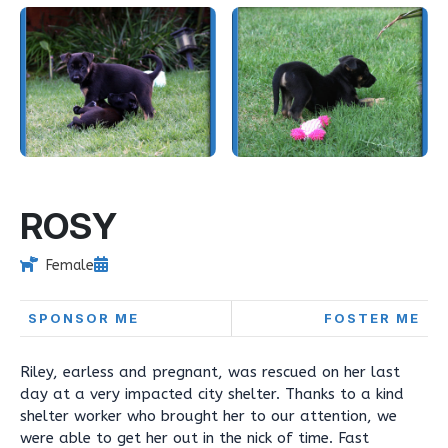
ROSY
Female
SPONSOR ME
FOSTER ME
Riley, earless and pregnant, was rescued on her last
day at a very impacted city shelter. Thanks to a kind
shelter worker who brought her to our attention, we
were able to get her out in the nick of time. Fast