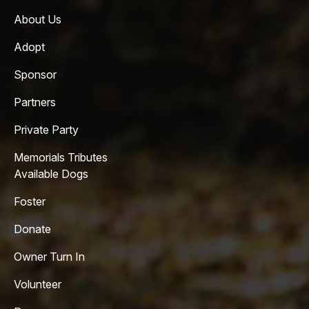
About Us
Adopt
Sponsor
Partners
Private Party
Memorials Tributes
Available Dogs
Foster
Donate
Owner Turn In
Volunteer