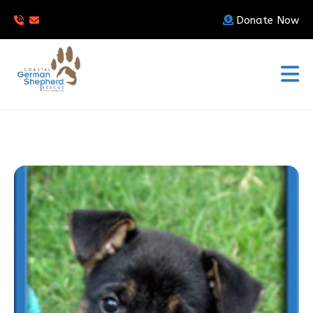
Donate Now