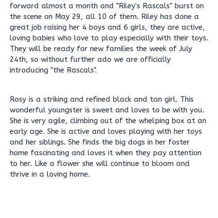
forward almost a month and "Riley's Rascals" burst on
the scene on May 29, all 10 of them. Riley has done a
great job raising her 4 boys and 6 girls, they are active,
loving babies who love to play especially with their toys.
They will be ready for new families the week of July
24th, so without further ado we are officially
introducing "the Rascals".
Rosy is a striking and refined black and tan girl. This
wonderful youngster is sweet and loves to be with you.
She is very agile, climbing out of the whelping box at an
early age. She is active and loves playing with her toys
and her siblings. She finds the big dogs in her foster
home fascinating and loves it when they pay attention
to her. Like a flower she will continue to bloom and
thrive in a loving home.