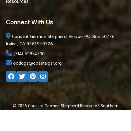
Resources
Connect With Us
Coastal German Shepherd Rescue
PO Box 50726
Irvine, CA 92619-0726
(714) 528-4730
ocdogs@coastalgsr.org
© 2026 Coastal German Shepherd Rescue of Southern
California
|
Privacy Policy