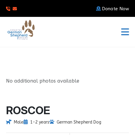
Donate Now
No additional photos available
ROSCOE
Male
1-2 years
German Shepherd Dog