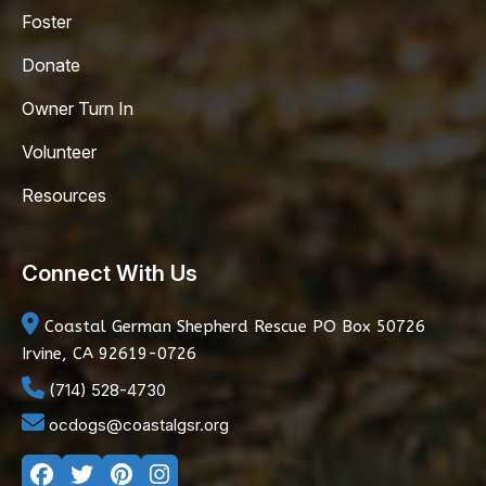
Foster
Donate
Owner Turn In
Volunteer
Resources
Connect With Us
Coastal German Shepherd Rescue
PO Box 50726
Irvine, CA 92619-0726
(714) 528-4730
ocdogs@coastalgsr.org