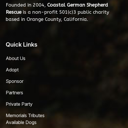
Founded in 2004,
Coastal German Shepherd
Rescue
is a non-profit 501(c)3 public charity
based in Orange County, California.
Quick Links
About Us
Adopt
Sponsor
Partners
Private Party
Memorials Tributes
Available Dogs