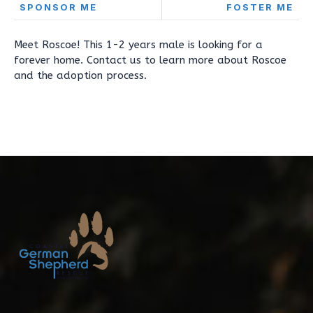
SPONSOR ME
FOSTER ME
Meet Roscoe! This 1-2 years male is looking for a
forever home. Contact us to learn more about Roscoe
and the adoption process.