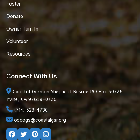
Foster
Donate
Owner Turn In
Volunteer
Resources
Connect With Us
Coastal German Shepherd Rescue
PO Box 50726
Irvine, CA 92619-0726
(714) 528-4730
ocdogs@coastalgsr.org