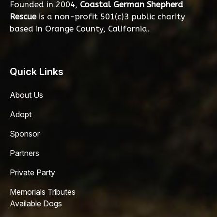
Founded in 2004,
Coastal German Shepherd
Rescue
is a non-profit 501(c)3 public charity
based in Orange County, California.
Quick Links
About Us
Adopt
Sponsor
Partners
Private Party
Memorials Tributes
Available Dogs