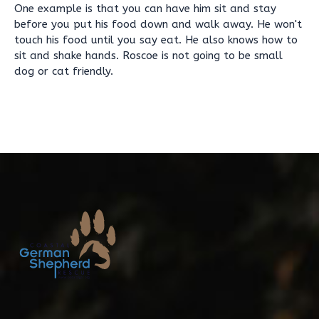
One example is that you can have him sit and stay
before you put his food down and walk away. He won't
touch his food until you say eat. He also knows how to
sit and shake hands. Roscoe is not going to be small
dog or cat friendly.