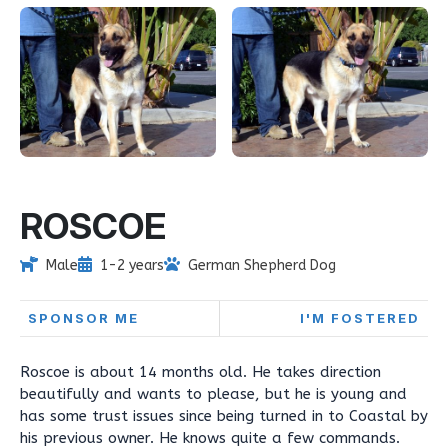
ROSCOE
Male
1-2 years
German Shepherd Dog
SPONSOR ME
I'M FOSTERED
Roscoe is about 14 months old. He takes direction
beautifully and wants to please, but he is young and
has some trust issues since being turned in to Coastal by
his previous owner. He knows quite a few commands.