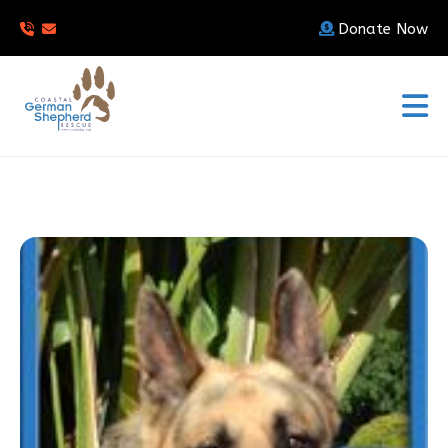
Donate Now